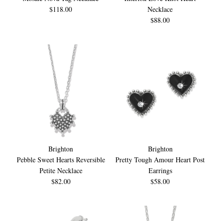
$118.00
Necklace
$88.00
Brighton
Brighton
Pebble Sweet Hearts Reversible
Pretty Tough Amour Heart Post
Petite Necklace
Earrings
$82.00
$58.00