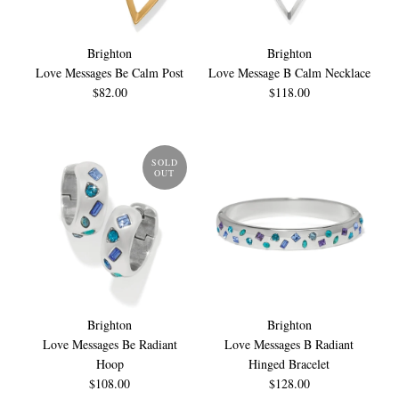
Brighton
Brighton
Love Messages Be Calm Post
Love Message B Calm Necklace
$82.00
$118.00
SOLD
OUT
Brighton
Brighton
Love Messages Be Radiant
Love Messages B Radiant
Hoop
Hinged Bracelet
$108.00
$128.00