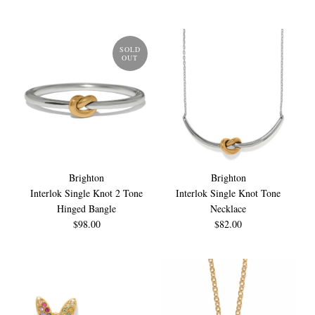
SOLD
OUT
Brighton
Brighton
Interlok Single Knot 2 Tone
Interlok Single Knot Tone
Hinged Bangle
Necklace
$98.00
$82.00