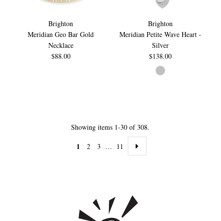
Brighton
Brighton
Meridian Geo Bar Gold
Meridian Petite Wave Heart -
Necklace
Silver
$88.00
$138.00
Showing items 1-30 of 308.
1
2
3
…
11