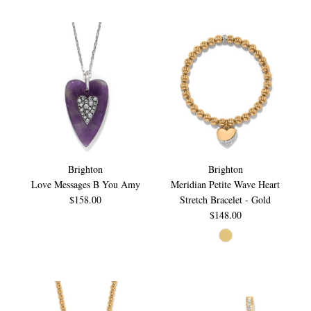
Brighton
Brighton
Love Messages B You Amy
Meridian Petite Wave Heart
$158.00
Stretch Bracelet - Gold
$148.00