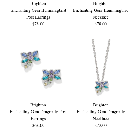
Brighton
Brighton
Enchanting Gem Hummingbird
Enchanting Gem Hummingbird
Post Earrings
Necklace
$78.00
$78.00
Brighton
Brighton
Enchanting Gem Dragonfly Post
Enchanting Gem Dragonfly
Earrings
Necklace
$68.00
$72.00