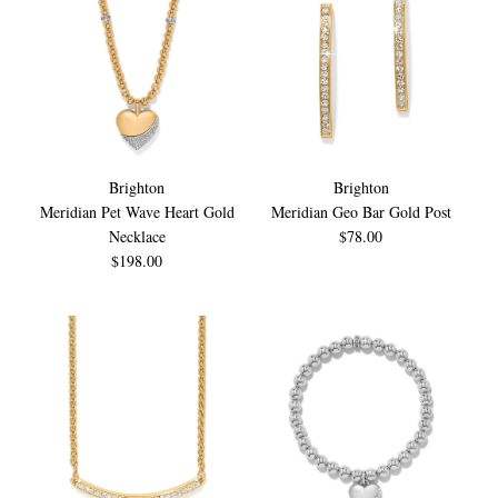
Brighton
Brighton
Meridian Pet Wave Heart Gold
Meridian Geo Bar Gold Post
Necklace
$78.00
$198.00