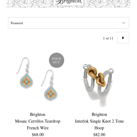
1 of 11
SOLD
OUT
Brighton
Brighton
Mosaic Cerrillos Teardrop
Interlok Single Knot 2 Tone
French Wire
Hoop
$68.00
$82.00