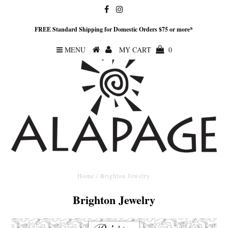
FREE Standard Shipping for Domestic Orders $75 or more*
MENU
MY CART
0
Home
/
Brighton Jewelry
Brighton Jewelry