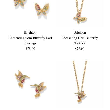
Brighton
Brighton
Enchanting Gem Butterfly Post
Enchanting Gem Butterfly
Earrings
Necklace
$78.00
$78.00