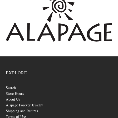
EXPLORE
Search
Store Hours
About Us
Alapage Forever Jewelry
Shipping and Returns
Terms of Use