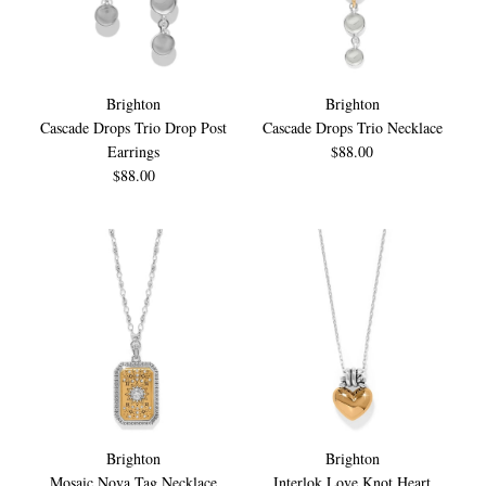
Brighton
Brighton
Cascade Drops Trio Drop Post
Cascade Drops Trio Necklace
Earrings
$88.00
$88.00
Brighton
Brighton
Mosaic Nova Tag Necklace
Interlok Love Knot Heart