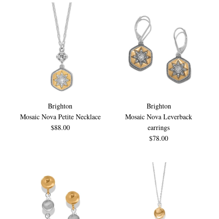
Brighton
Brighton
Mosaic Nova Petite Necklace
Mosaic Nova Leverback
$88.00
earrings
$78.00