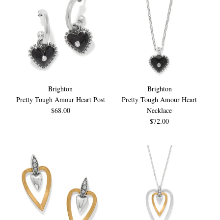
Brighton
Brighton
Pretty Tough Amour Heart Post
Pretty Tough Amour Heart
$68.00
Necklace
$72.00