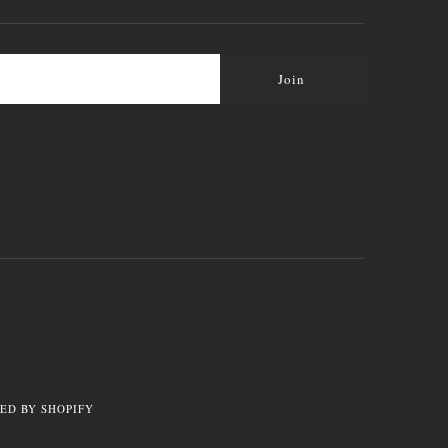
ED BY SHOPIFY