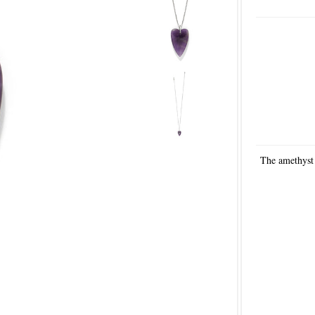
The amethyst 