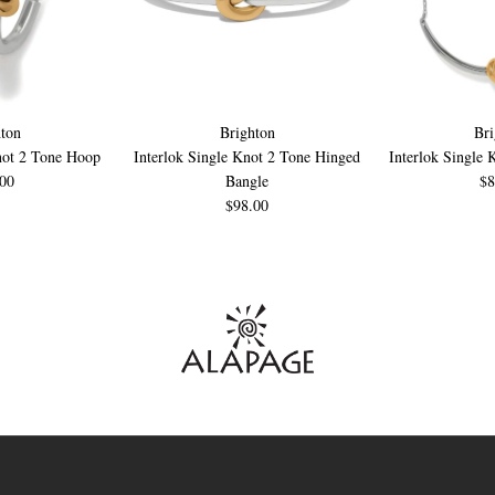
ton
Brighton
Bri
not 2 Tone Hoop
Interlok Single Knot 2 Tone Hinged
Interlok Single 
.00
Bangle
$8
$98.00