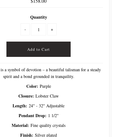
$158.00
Quantity
-
+
is a symbol of devotion – a beautiful talisman for a steady
spirit and a bond grounded in tranquility.
Color:
Purple
Closure:
Lobster Claw
Length:
24" - 32" Adjustable
Pendant Drop:
1 1/2"
Material:
Fine quality crystals
Finish:
Silver plated