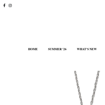
HOME
SUMMER '26
WHAT'S NEW