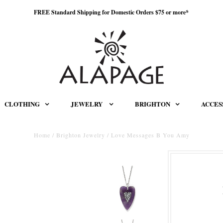
FREE Standard Shipping for Domestic Orders $75 or more*
CLOTHING
JEWELRY
BRIGHTON
ACCES
Home
/
Brighton Jewelry
/
Love Messages B You Amy