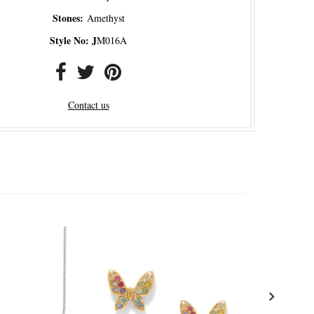
Stones:
Amethyst
Style No: J
M016A
Contact us