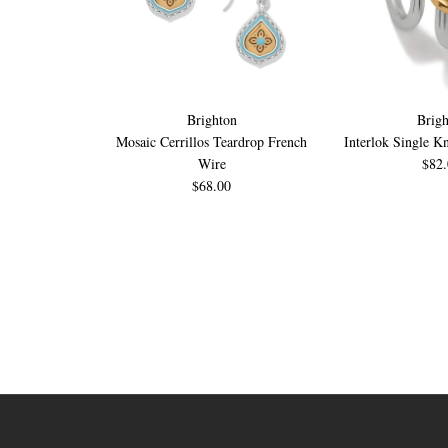
Brighton
Brigh
Mosaic Cerrillos Teardrop French
Interlok Single K
Wire
$82
$68.00