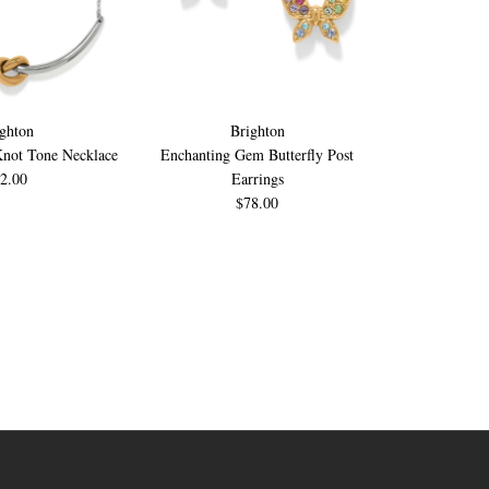
ghton
Brighton
B
Knot Tone Necklace
Enchanting Gem Butterfly Post
Enchanting Ge
2.00
Earrings
$78.00