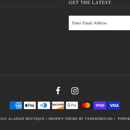
GET THE LATEST:
2026
ALAPAGE BOUTIQUE
•
SHOPIFY THEME
BY UNDERGROUND •
POWER