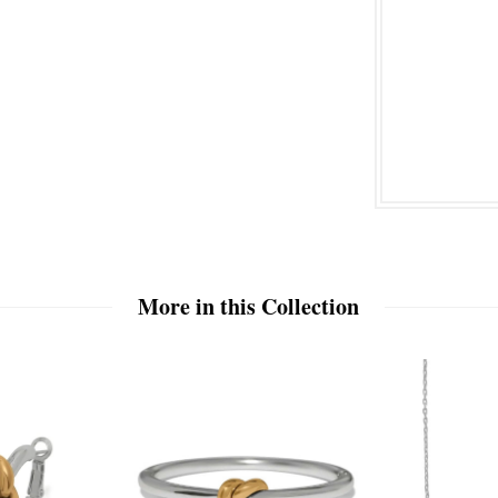
More in this Collection