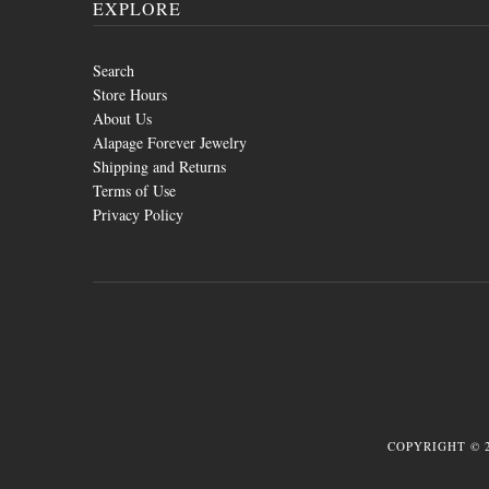
EXPLORE
Search
Store Hours
About Us
Alapage Forever Jewelry
Shipping and Returns
Terms of Use
Privacy Policy
COPYRIGHT © 