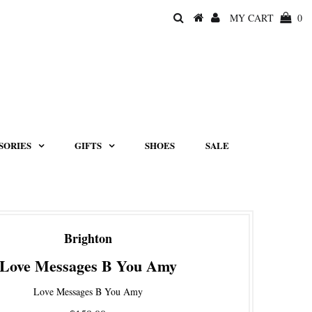
MY CART
0
SORIES
GIFTS
SHOES
SALE
Brighton
Love Messages B You Amy
Love Messages B You Amy