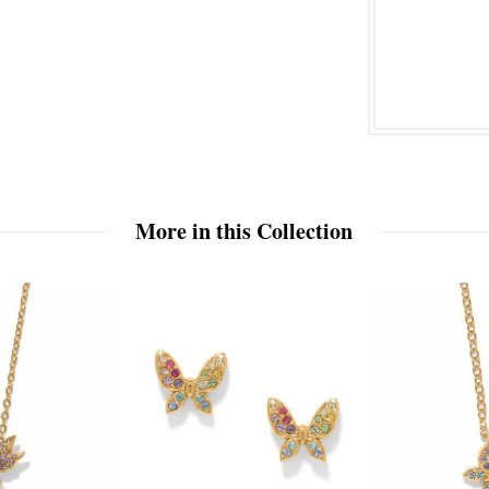
More in this Collection