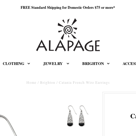
FREE Standard Shipping for Domestic Orders $75 or more*
CLOTHING
JEWELRY
BRIGHTON
ACCES
Home
/
Brighton
/
Catania French Wire Earrings
C