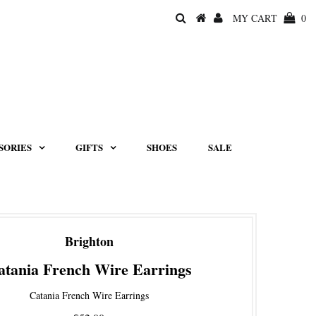
MY CART
0
SORIES
GIFTS
SHOES
SALE
Brighton
atania French Wire Earrings
Catania French Wire Earrings