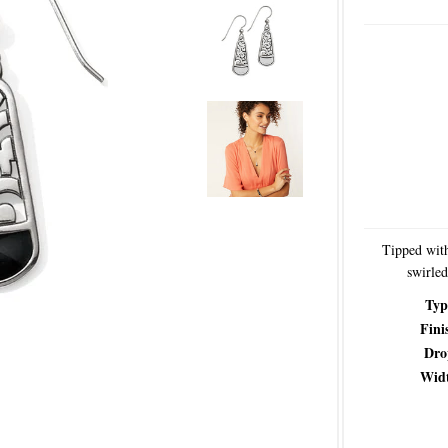
Tipped with
swirled
Typ
Fini
Dro
Wid