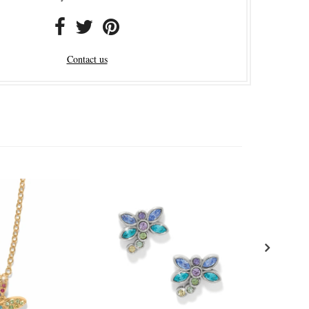
Contact us