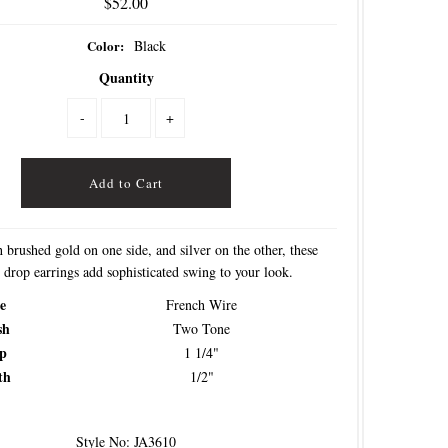
$52.00
Color:
Black
Quantity
-
+
 brushed gold on one side, and silver on the other, these
 drop earrings add sophisticated swing to your look.
e
French Wire
sh
Two Tone
p
1 1/4"
th
1/2"
Style No: JA3610