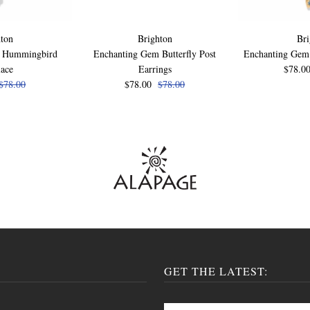
ton
Brighton
Bri
m Hummingbird
Enchanting Gem Butterfly Post
Enchanting Gem 
lace
Earrings
$78.0
$78.00
$78.00
$78.00
GET THE LATEST: