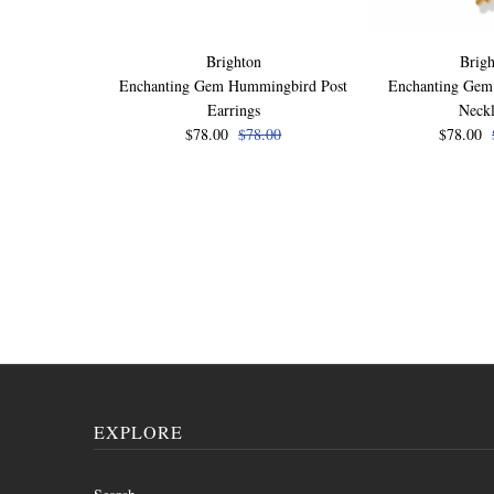
Brighton
Brigh
Enchanting Gem Hummingbird Post
Enchanting Ge
Earrings
Neck
$78.00
$78.00
$78.00
EXPLORE