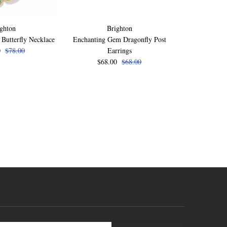
ghton
Brighton
B
Butterfly Necklace
Enchanting Gem Dragonfly Post
Enchanting Ge
0
$78.00
Earrings
$72
$68.00
$68.00