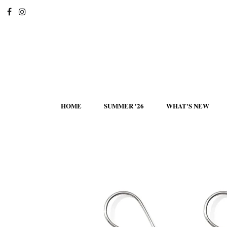
HOME
SUMMER '26
WHAT'S NEW