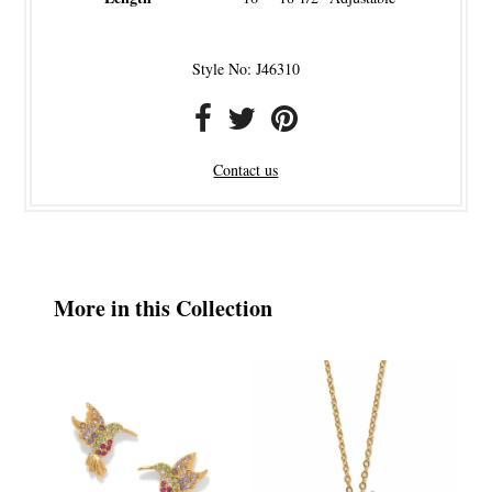
Style No: J46310
Contact us
More in this Collection