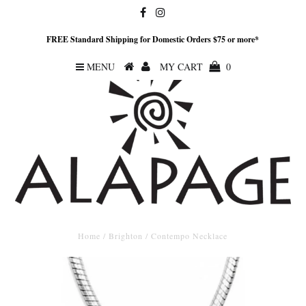
FREE Standard Shipping for Domestic Orders $75 or more*
MENU
MY CART
0
Home
/
Brighton
/
Contempo Necklace