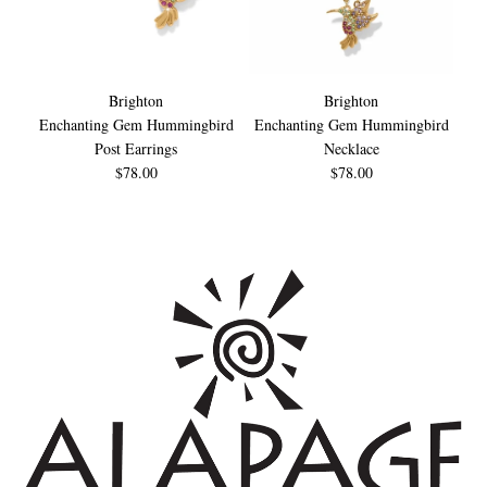
Brighton
Brighton
Enchanting Gem Hummingbird
Enchanting Gem Hummingbird
En
Post Earrings
Necklace
$78.00
$78.00