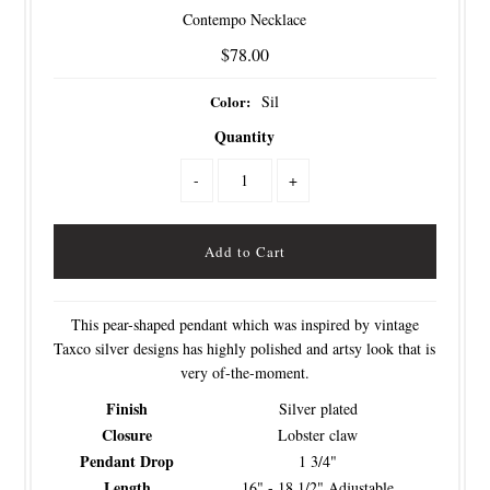
Contempo Necklace
$78.00
Color:
Sil
Quantity
-
+
This pear-shaped pendant which was inspired by vintage
Taxco silver designs has highly polished and artsy look that is
very of-the-moment.
Finish
Silver plated
Closure
Lobster claw
Pendant Drop
1 3/4"
Length
16" - 18 1/2" Adjustable