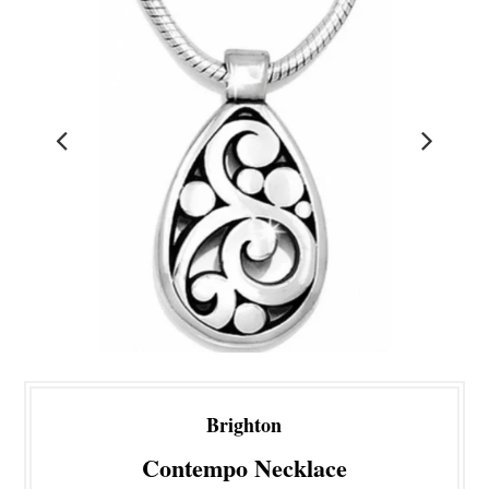
Brighton
Contempo Necklace