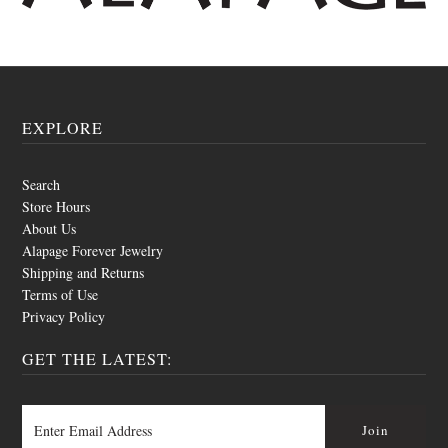
EXPLORE
Search
Store Hours
About Us
Alapage Forever Jewelry
Shipping and Returns
Terms of Use
Privacy Policy
GET THE LATEST: