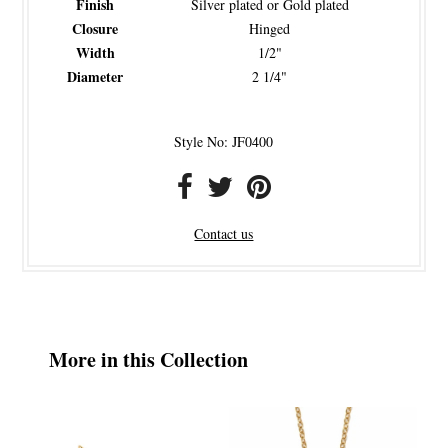
Finish
Silver plated or Gold plated
Closure
Hinged
Width
1/2"
Diameter
2 1/4"
Style No: JF0400
Contact us
More in this Collection