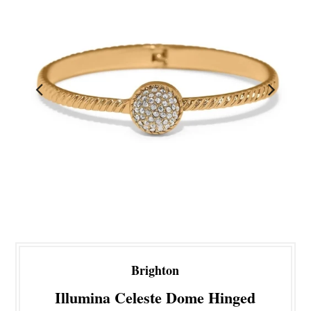
Brighton
Illumina Celeste Dome Hinged