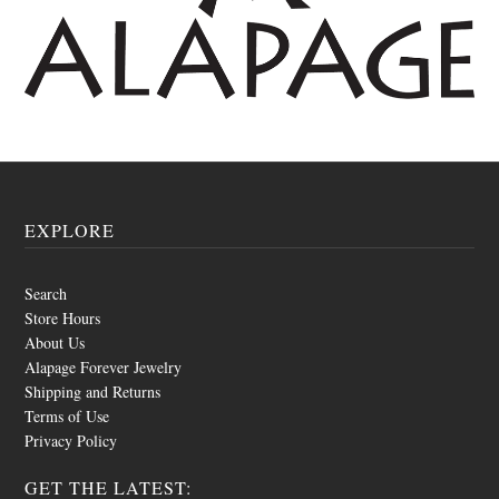
EXPLORE
Search
Store Hours
About Us
Alapage Forever Jewelry
Shipping and Returns
Terms of Use
Privacy Policy
GET THE LATEST: