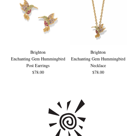
Brighton
Brighton
Enchanting Gem Hummingbird
Enchanting Gem Hummingbird
En
Post Earrings
Necklace
$78.00
$78.00