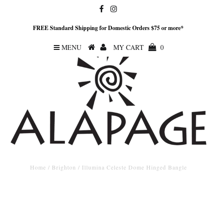
FREE Standard Shipping for Domestic Orders $75 or more*
MENU
MY CART
0
Home
/
Brighton
/
Illumina Celeste Dome Hinged Bangle