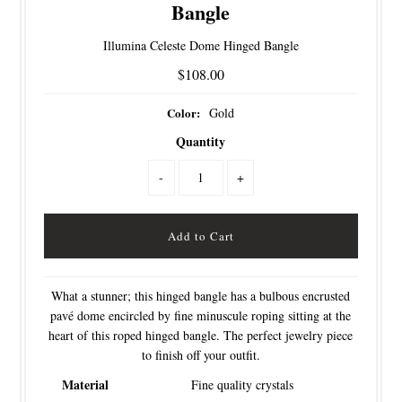
Bangle
Illumina Celeste Dome Hinged Bangle
$108.00
Color:
Gold
Quantity
-
+
What a stunner; this hinged bangle has a bulbous encrusted
pavé dome encircled by fine minuscule roping sitting at the
heart of this roped hinged bangle. The perfect jewelry piece
to finish off your outfit.
Material
Fine quality crystals