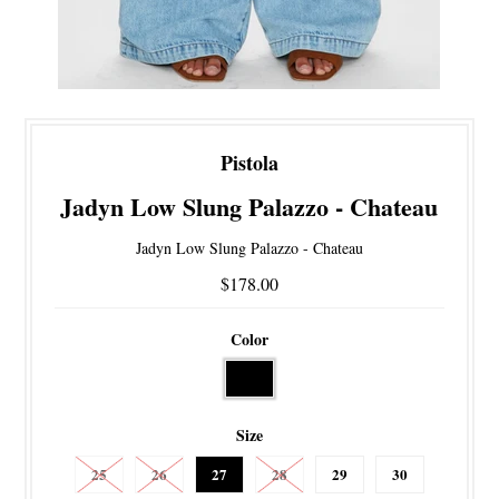
Pistola
Jadyn Low Slung Palazzo - Chateau
Jadyn Low Slung Palazzo - Chateau
$178.00
Color
Size
25
26
27
28
29
30