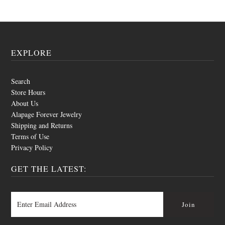
EXPLORE
Search
Store Hours
About Us
Alapage Forever Jewelry
Shipping and Returns
Terms of Use
Privacy Policy
GET THE LATEST: