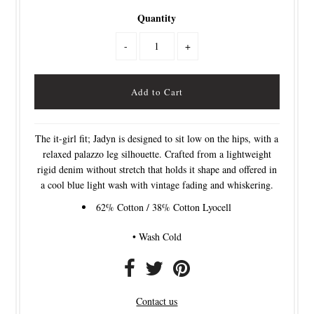
Quantity
-
+
The it-girl fit; Jadyn is designed to sit low on the hips, with a
relaxed palazzo leg silhouette. Crafted from a lightweight
rigid denim without stretch that holds it shape and offered in
a cool blue light wash with vintage fading and whiskering.
62% Cotton / 38% Cotton Lyocell
• Wash Cold
Contact us