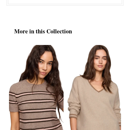
More in this Collection