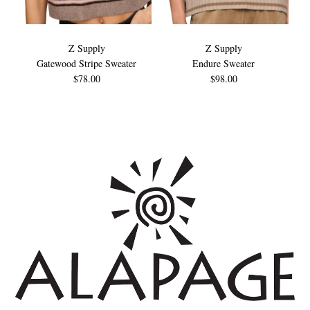
Z Supply
Z Supply
Gatewood Stripe Sweater
Endure Sweater
$78.00
$98.00