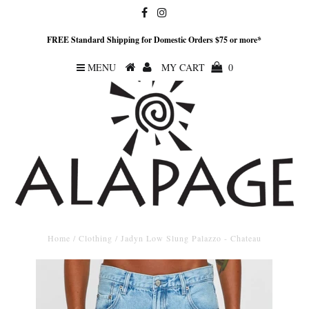
FREE Standard Shipping for Domestic Orders $75 or more*
MENU
MY CART
0
Home
/
Clothing
/
Jadyn Low Slung Palazzo - Chateau