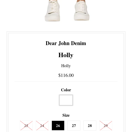
Dear John Denim
Holly
Holly
$116.00
Color
Size
25
24
26
27
28
29