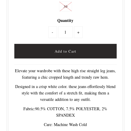
30
Quantity
-
+
Elevate your wardrobe with these high rise straight leg jeans,
featuring a chic cropped length and trendy raw hem.
Designed in a crisp white color. these jeans effortlessly blend
style with the comfort of a stretch fit, making them a
versatile addition to any outfit.
Fabric:90.5% COTTON, 7.5% POLYESTER, 2%
SPANDEX
Care: Machine Wash Cold