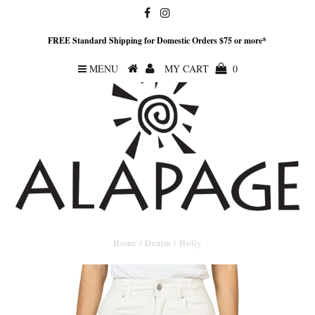
FREE Standard Shipping for Domestic Orders $75 or more*
MENU
MY CART
0
Home
/
Denim
/
Holly