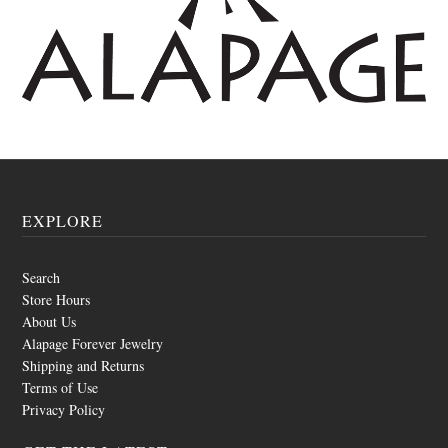
EXPLORE
Search
Store Hours
About Us
Alapage Forever Jewelry
Shipping and Returns
Terms of Use
Privacy Policy