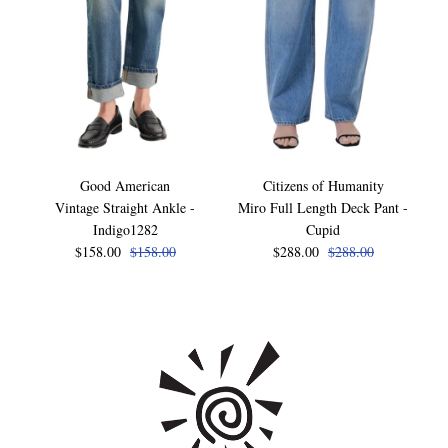
Good American
Citizens of Humanity
Vintage Straight Ankle -
Miro Full Length Deck Pant -
Indigo1282
Cupid
$158.00
$158.00
$288.00
$288.00