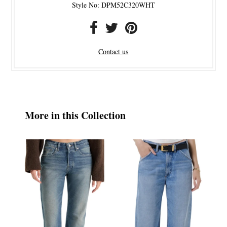
Style No: DPM52C320WHT
Contact us
More in this Collection