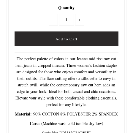
Quantity
-
+
The perfect palette of colors in our Jeanne mid rise raw cut
hem jeans in cropped inseam. These women's fashion staples
are designed for those who enjoys comfort and versatility in
their outfits. The flare cutting offers a silhouette to envy in
stretch twill, while the contemporary raw cut hem adds an
edge to your look. Ideal for both casual and chic occasions.
Elevate your style with these comfortable clothing essentials,
perfect for any lifestyle.
Material:
90% COTTON 8% POLYESTER 2% SPANDEX
Care:
(Machine wash cold tumble dry low)
Style No: DPM43C210WHE