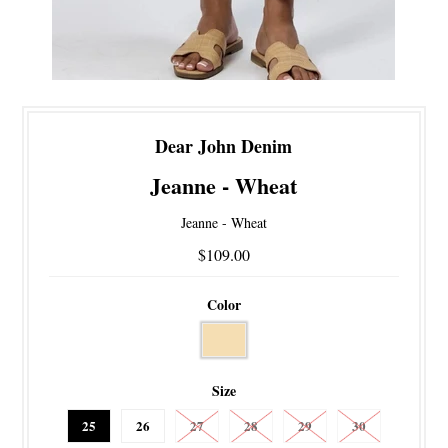
Dear John Denim
Jeanne - Wheat
Jeanne - Wheat
$109.00
Color
Size
25
26
27
28
29
30