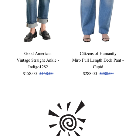
Good American
Citizens of Humanity
Vintage Straight Ankle -
Miro Full Length Deck Pant -
Indigo1282
Cupid
$158.00
$158.00
$288.00
$288.00