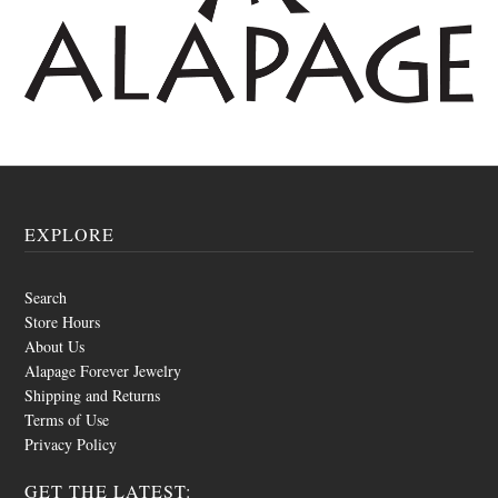
EXPLORE
Search
Store Hours
About Us
Alapage Forever Jewelry
Shipping and Returns
Terms of Use
Privacy Policy
GET THE LATEST: