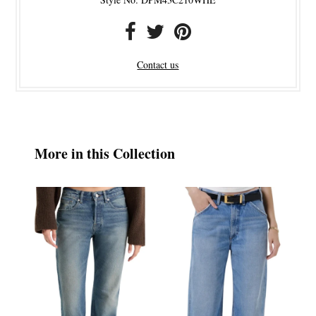
Contact us
More in this Collection