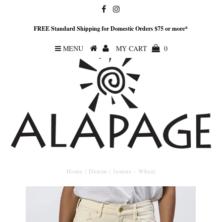
FREE Standard Shipping for Domestic Orders $75 or more*
MENU
MY CART
0
Home
/
Denim
/
Jeanne - Wheat