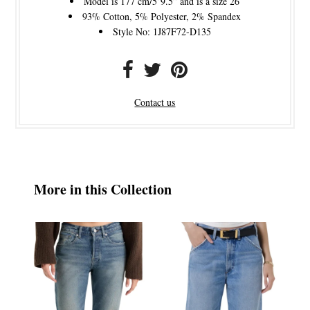
Model is 177 cm/5’9.5” and is a size 26
93% Cotton, 5% Polyester, 2% Spandex
Style No: 1J87F72-D135
Contact us
More in this Collection