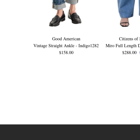
Good American
Citizens of
Vintage Straight Ankle - Indigo1282
Miro Full Length D
$158.00
$288.00