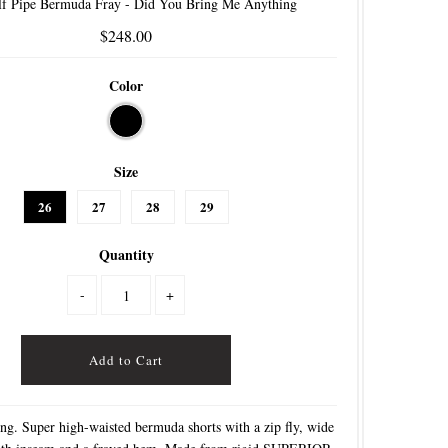
f Pipe Bermuda Fray - Did You Bring Me Anything
$248.00
Color
Size
26
27
28
29
Quantity
-
+
ing. Super high-waisted bermuda shorts with a zip fly, wide