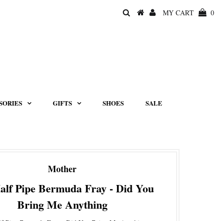
MY CART
0
SORIES
GIFTS
SHOES
SALE
Mother
alf Pipe Bermuda Fray - Did You
Bring Me Anything