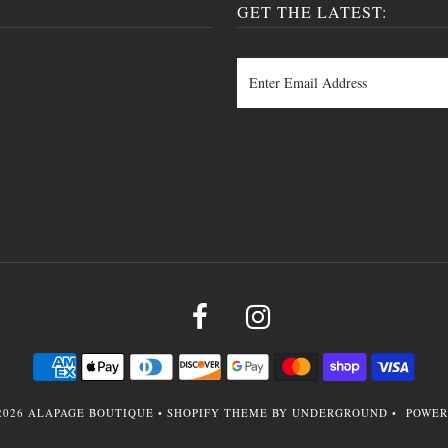
GET THE LATEST:
2026
ALAPAGE BOUTIQUE
•
SHOPIFY THEME
BY UNDERGROUND •
POWER