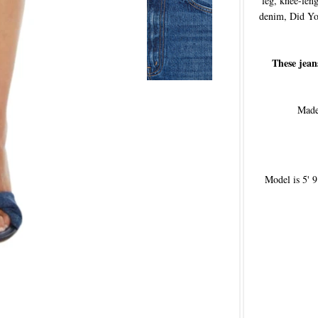
leg, knee-le
denim, Did Yo
These jean
Made 
Model is 5' 9