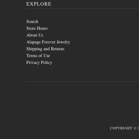
EXPLORE
Search
Store Hours
About Us
Alapage Forever Jewelry
Shipping and Returns
Terms of Use
Privacy Policy
COPYRIGHT © 