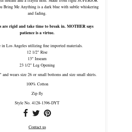
ngth inseam and a frayed hem. Made from rigid SUPERIOR
u Bring Me Anything is a dark blue with subtle whiskering
and fading.
s are rigid and take time to break in. MOTHER says
patience is a virtue.
in Los Angeles utilizing fine imported materials.
12 1/2" Rise
13" Inseam
23 1/2" Leg Opening
" and wears size 26 or small bottoms and size small shirts.
100% Cotton
Zip fly
Style No. 4128-1396-DYT
Contact us