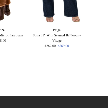
ribal
Paige
icro Flare Jeans
Sofia 31" With Seamed Beltloops -
Laurel Cany
8.00
Visage
$249
$269.00
$269.00