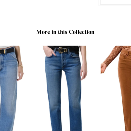
More in this Collection