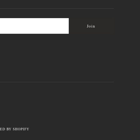
ED BY SHOPIFY