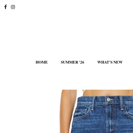
HOME
SUMMER '26
WHAT'S NEW