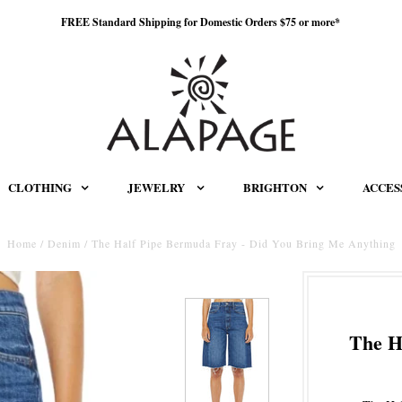
FREE Standard Shipping for Domestic Orders $75 or more*
CLOTHING
JEWELRY
BRIGHTON
ACCES
Home
/
Denim
/
The Half Pipe Bermuda Fray - Did You Bring Me Anything
The H