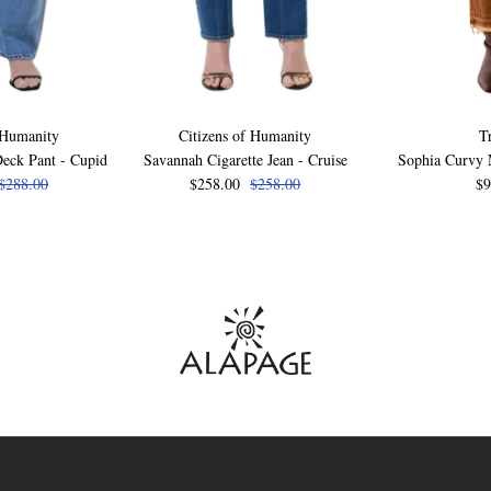
 Humanity
Citizens of Humanity
T
eck Pant - Cupid
Savannah Cigarette Jean - Cruise
Sophia Curvy M
$288.00
$258.00
$258.00
$9