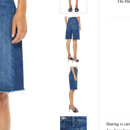
The Hal
Sharing is car