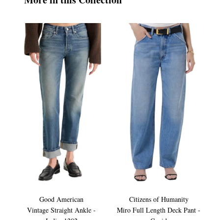
Good American
Citizens of Humanity
Vintage Straight Ankle -
Miro Full Length Deck Pant -