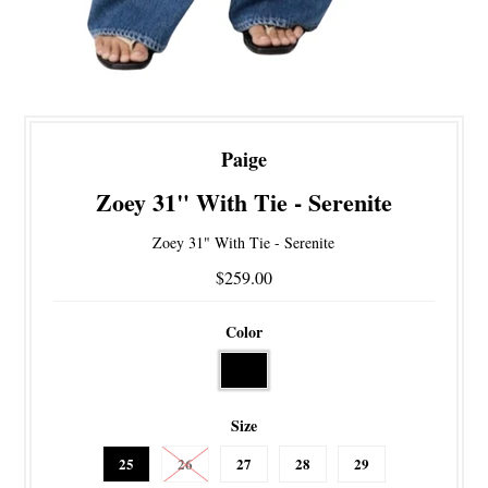
Paige
Zoey 31" With Tie - Serenite
Zoey 31" With Tie - Serenite
$259.00
Color
Size
25
26
27
28
29