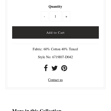
Quantity
-
+
Fabric: 60% Cotton 40% Tencel
Style No: 6719I07-D042
Contact us
More in this Collection