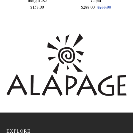
Indigo1282
Cupid
$158.00
$288.00
$288.00
EXPLORE