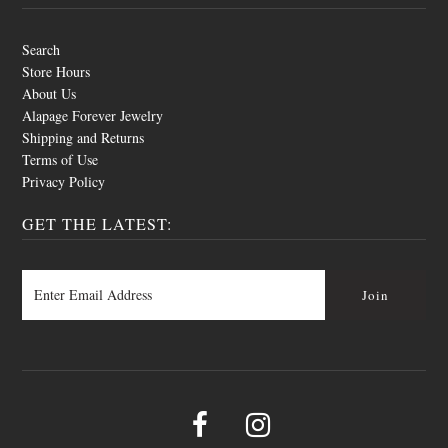
Search
Store Hours
About Us
Alapage Forever Jewelry
Shipping and Returns
Terms of Use
Privacy Policy
GET THE LATEST: