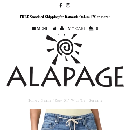
FREE Standard Shipping for Domestic Orders $75 or more*
MENU
MY CART
0
Home
/
Denim
/
Zoey 31" With Tie - Serenite