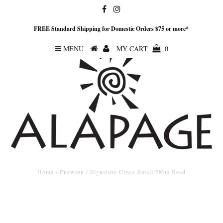
FREE Standard Shipping for Domestic Orders $75 or more*
MENU
MY CART
0
Home
/
Enewton
/
Signature Cross Small 2Mm Bead