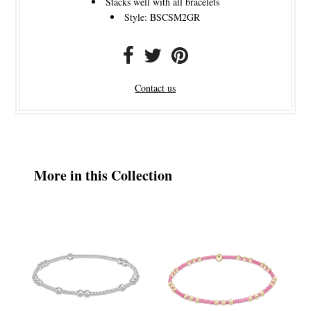
Stacks well with all bracelets
Style: BSCSM2GR
Contact us
More in this Collection