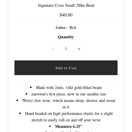
Signature Cross Small 2Mm Bead
$40.00
Color:
Red
Quantity
-
+
Made with 2mm, 14kt gold-filled beads
enewton's first piece, now in our smaller size
Worry-free wear‚ which means sleep, shower and sweat
in it
Hand beaded on high performance elastic for a slight
stretch to easily roll on and off your wrist
Measures 6.25"