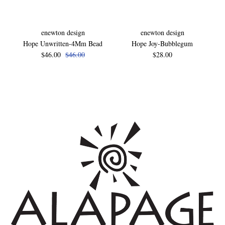
enewton design
enewton design
Hope Unwritten-4Mm Bead
Hope Joy-Bubblegum
$46.00
$46.00
$28.00