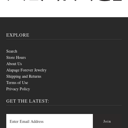
EXPLORE
Search
Store Hours
About Us
Alapage Forever Jewelry
Shipping and Returns
Terms of Use
Privacy Policy
GET THE LATEST: