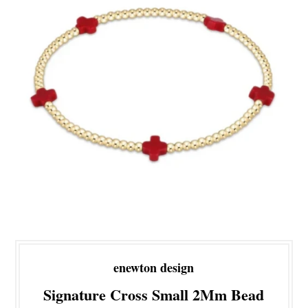
enewton design
Signature Cross Small 2Mm Bead