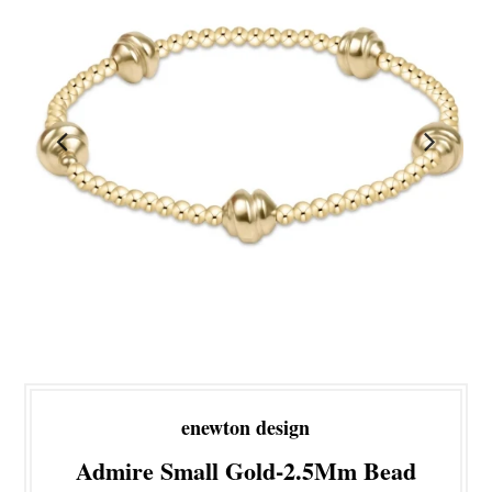
enewton design
Admire Small Gold-2.5Mm Bead