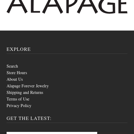
EXPLORE
Search
Store Hours
About Us
Alapage Forever Jewelry
Shipping and Returns
Terms of Use
Privacy Policy
GET THE LATEST: