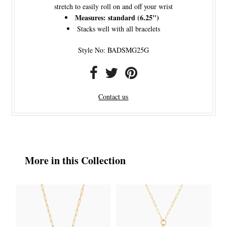
stretch to easily roll on and off your wrist
Measures: standard (6.25")
Stacks well with all bracelets
Style No: BADSMG25G
Contact us
More in this Collection