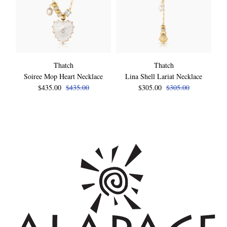
Thatch
Thatch
Soiree Mop Heart Necklace
Lina Shell Lariat Necklace
$435.00
$435.00
$305.00
$305.00