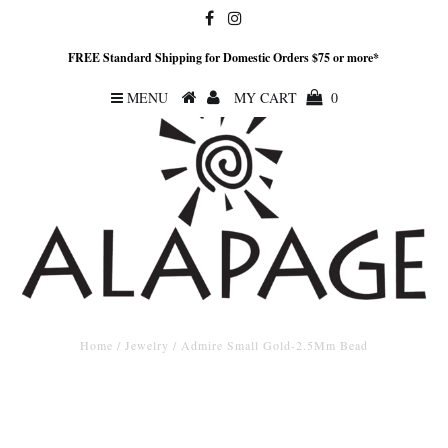
FREE Standard Shipping for Domestic Orders $75 or more*
MENU
MY CART
0
Home
/
Jewelry
/
Admire Small Gold-2.5Mm Bead