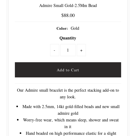
Admire Small Gold-2.5Mm Bead
$88.00
Color:
Gold
Quantity
-
+
Our Admire small bracelet is the perfect stacking add-on to
any look.
Made with 2.5mm, 14kt gold-filled beads and new small
admire gold
Worry-free wear‚ which means sleep, shower and sweat
in it
Hand beaded on high performance elastic for a slight