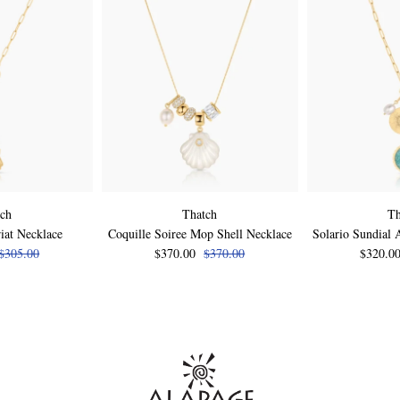
tch
Thatch
Th
iat Necklace
Coquille Soiree Mop Shell Necklace
Solario Sundial 
$305.00
$370.00
$370.00
$320.0