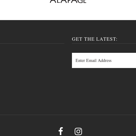
GET THE LATEST: