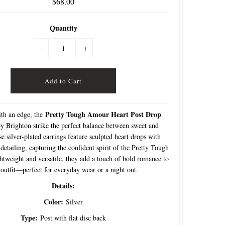
$68.00
Quantity
-
+
Pretty Tough Amour Heart Post Drop
th an edge, the
y Brighton strike the perfect balance between sweet and
e silver-plated earrings feature sculpted heart drops with
detailing, capturing the confident spirit of the Pretty Tough
ghtweight and versatile, they add a touch of bold romance to
outfit—perfect for everyday wear or a night out.
Details:
Color:
Silver
Type:
Post with flat disc back