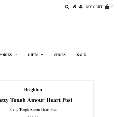
MY CART
0
SORIES
GIFTS
SHOES
SALE
Brighton
etty Tough Amour Heart Post
Pretty Tough Amour Heart Post