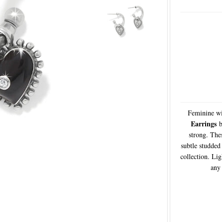
Feminine wi
Earrings
b
strong. Thes
subtle studded 
collection. Li
any 