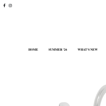
HOME
SUMMER '26
WHAT'S NEW