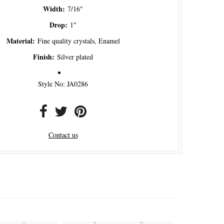
Width:
7/16"
Drop:
1"
Material:
Fine quality crystals, Enamel
Finish:
Silver plated
Style No: JA0286
Contact us