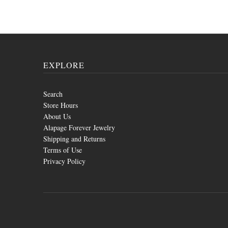
EXPLORE
Search
Store Hours
About Us
Alapage Forever Jewelry
Shipping and Returns
Terms of Use
Privacy Policy