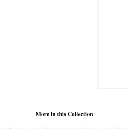
More in this Collection