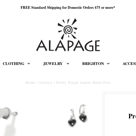
FREE Standard Shipping for Domestic Orders $75 or more*
CLOTHING
JEWELRY
BRIGHTON
ACCES
Home
/
Jewelry
/
Pretty Tough Amour Heart Post
Pr