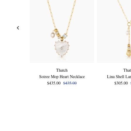
Thatch
Tha
Soiree Mop Heart Necklace
Lina Shell Lar
$435.00
$435.00
$305.00