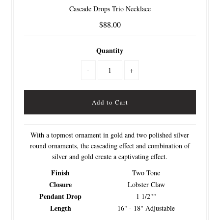
Cascade Drops Trio Necklace
$88.00
Quantity
-
+
With a topmost ornament in gold and two polished silver
round ornaments, the cascading effect and combination of
silver and gold create a captivating effect.
Finish
Two Tone
Closure
Lobster Claw
Pendant Drop
1 1/2""
Length
16" - 18" Adjustable