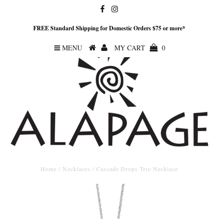
FREE Standard Shipping for Domestic Orders $75 or more*
MENU
MY CART
0
Home
/
Necklaces
/
Cascade Drops Trio Necklace