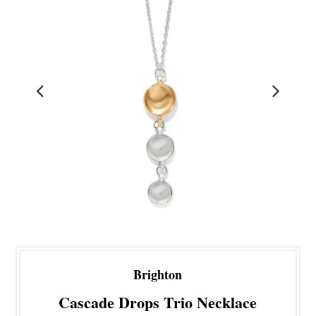
Brighton
Cascade Drops Trio Necklace