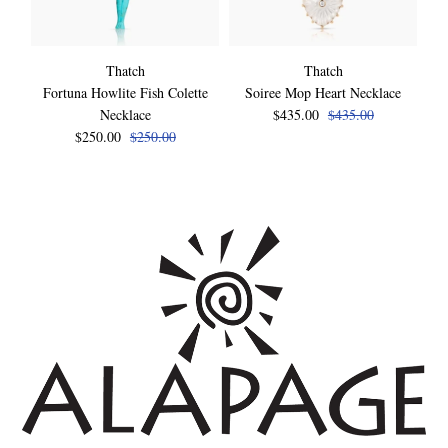
Thatch
Thatch
Fortuna Howlite Fish Colette
Soiree Mop Heart Necklace
Necklace
$435.00
$435.00
$250.00
$250.00