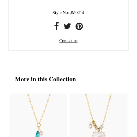
Style No: JM0214
Contact us
More in this Collection