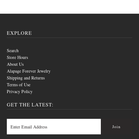
EXPLORE
Search
Store Hours
About Us
Alapage Forever Jewelry
Shipping and Returns
Terms of Use
Privacy Policy
GET THE LATEST: