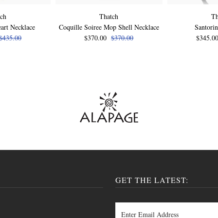
tch
Thatch
Th
art Necklace
Coquille Soiree Mop Shell Necklace
Santorin
$435.00
$370.00
$370.00
$345.0
GET THE LATEST: