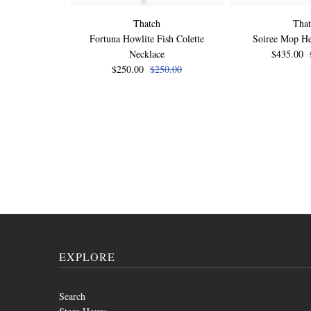
Thatch
Tha
Fortuna Howlite Fish Colette
Soiree Mop He
Necklace
$435.00
$250.00
$250.00
EXPLORE
Search