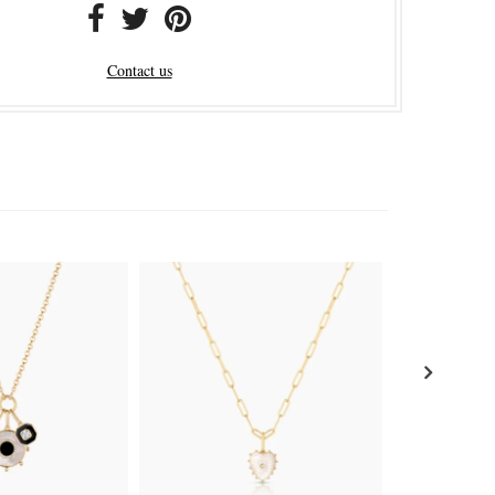
Contact us