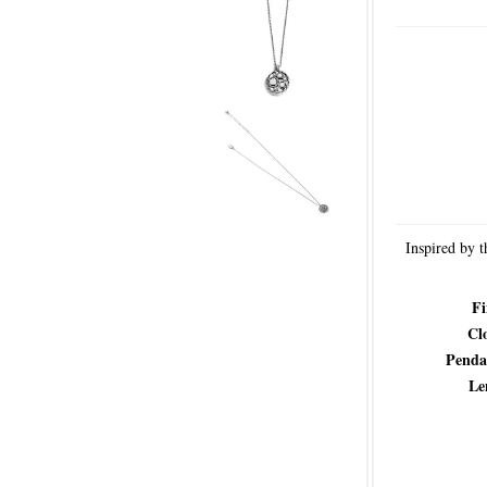
Inspired by t
Fi
Cl
Penda
Le