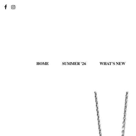
HOME
SUMMER '26
WHAT'S NEW