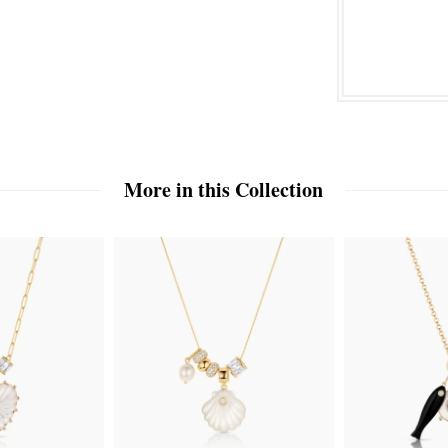
More in this Collection