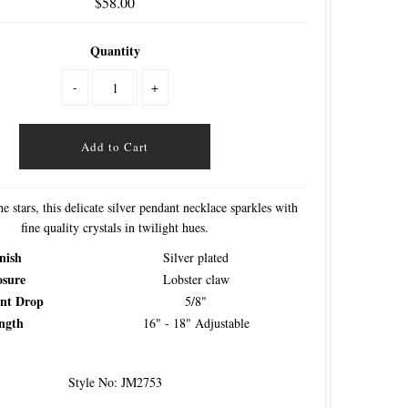
$58.00
Quantity
-
+
he stars, this delicate silver pendant necklace sparkles with
fine quality crystals in twilight hues.
nish
Silver plated
osure
Lobster claw
nt Drop
5/8"
ngth
16" - 18" Adjustable
Style No: JM2753