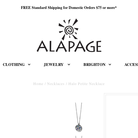
FREE Standard Shipping for Domestic Orders $75 or more*
CLOTHING
JEWELRY
BRIGHTON
ACCES
Home
/
Necklaces
/
Halo Petite Necklace