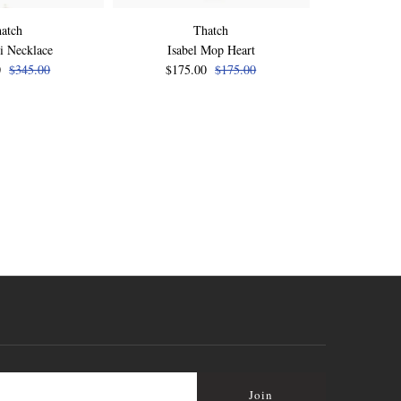
atch
Thatch
i Necklace
Isabel Mop Heart
Isabel Pink 
0
$345.00
$175.00
$175.00
$175