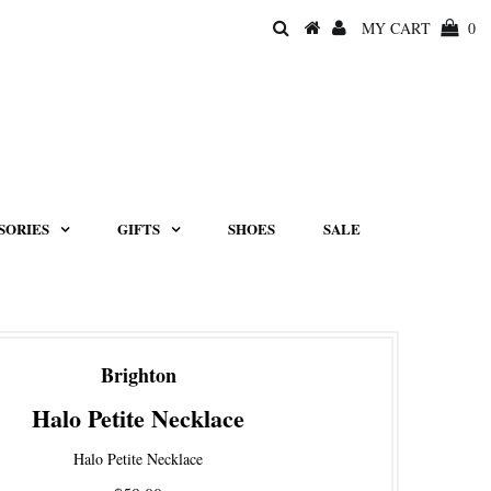
MY CART
0
SORIES
GIFTS
SHOES
SALE
Brighton
Halo Petite Necklace
Halo Petite Necklace