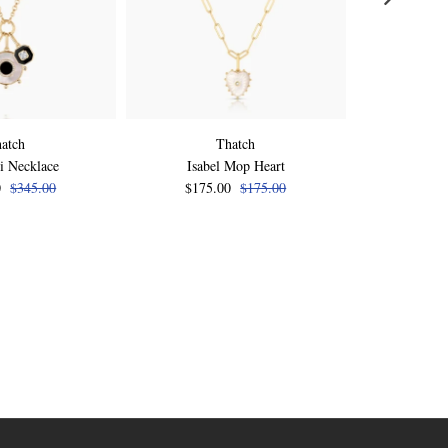
atch
Thatch
i Necklace
Isabel Mop Heart
Isabel Pink 
0
$345.00
$175.00
$175.00
$175