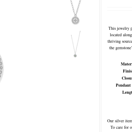
This jewelry 
located along
thriving sourc
the gemstone’s
Mater
Fini
Closu
Pendant
Leng
Our silver item
To care for 