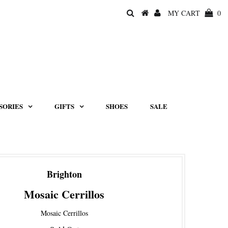
MY CART
0
SORIES
GIFTS
SHOES
SALE
Brighton
Mosaic Cerrillos
Mosaic Cerrillos