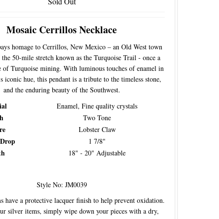
Sold Out
Mosaic Cerrillos Necklace
pays homage to Cerrillos, New Mexico – an Old West town
 the 50-mile stretch known as the Turquoise Trail - once a
e of Turquoise mining. With luminous touches of enamel in
 iconic hue, this pendant is a tribute to the timeless stone,
and the enduring beauty of the Southwest.
ial
Enamel, Fine quality crystals
sh
Two Tone
re
Lobster Claw
 Drop
1 7/8"
th
18" - 20" Adjustable
Style No: JM0039
s have a protective lacquer finish to help prevent oxidation.
our silver items, simply wipe down your pieces with a dry,