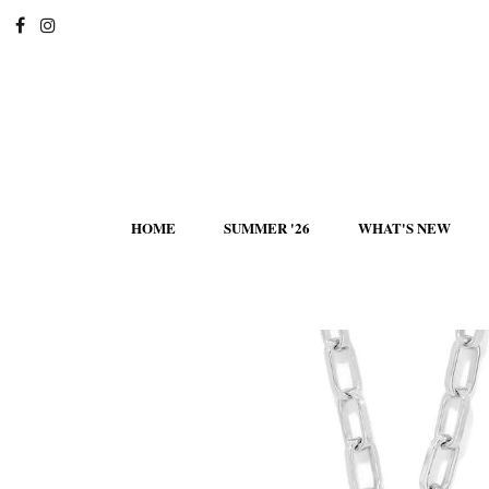
HOME
SUMMER '26
WHAT'S NEW