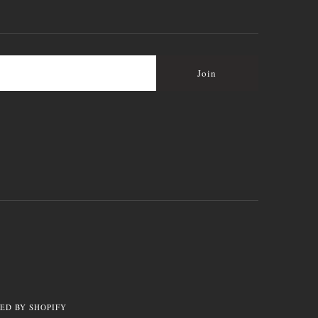
ED BY SHOPIFY