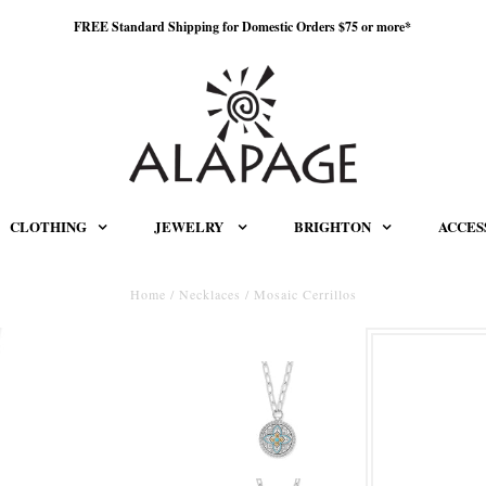
FREE Standard Shipping for Domestic Orders $75 or more*
CLOTHING
JEWELRY
BRIGHTON
ACCES
Home
/
Necklaces
/
Mosaic Cerrillos