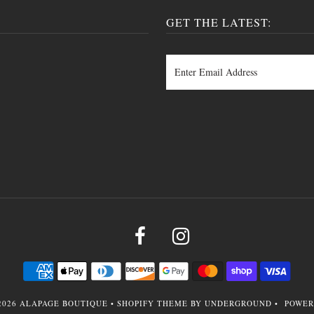
GET THE LATEST:
2026
ALAPAGE BOUTIQUE
•
SHOPIFY THEME
BY UNDERGROUND •
POWER