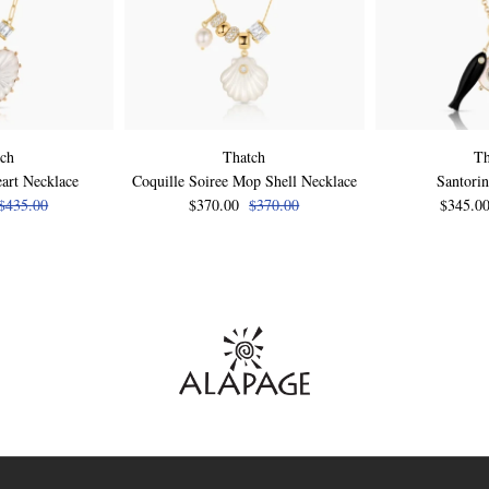
tch
Thatch
Th
art Necklace
Coquille Soiree Mop Shell Necklace
Santorin
$435.00
$370.00
$370.00
$345.0