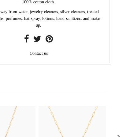
100% cotton cloth.
ay from water, jewelry cleaners, silver cleaners, treated
hs, perfumes, hairspray, lotions, hand-sanitizers and make-
up.
Contact us