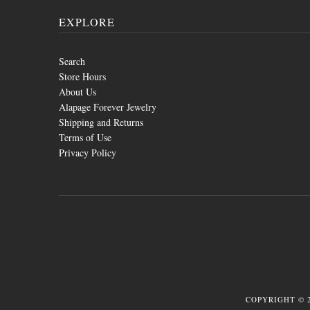
EXPLORE
Search
Store Hours
About Us
Alapage Forever Jewelry
Shipping and Returns
Terms of Use
Privacy Policy
COPYRIGHT © 