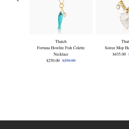
Thatch
Tha
Fortuna Howlite Fish Colette
Soiree Mop He
Necklace
$435.00
$250.00
$250.00