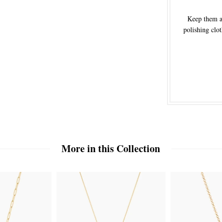
Keep them aw
polishing clot
More in this Collection