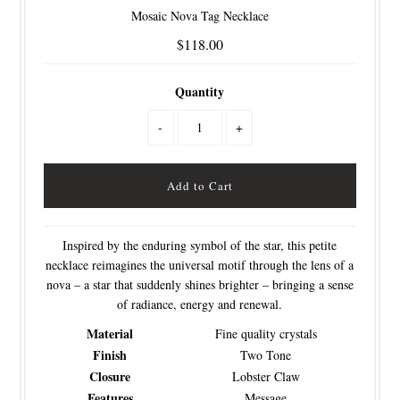
Mosaic Nova Tag Necklace
$118.00
Quantity
-
+
Inspired by the enduring symbol of the star, this petite
necklace reimagines the universal motif through the lens of a
nova – a star that suddenly shines brighter – bringing a sense
of radiance, energy and renewal.
Material
Fine quality crystals
Finish
Two Tone
Closure
Lobster Claw
Features
Message