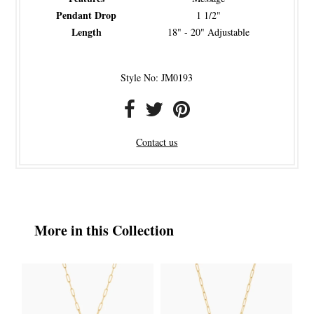
Pendant Drop
1 1/2"
Length
18" - 20" Adjustable
Style No: JM0193
Contact us
More in this Collection