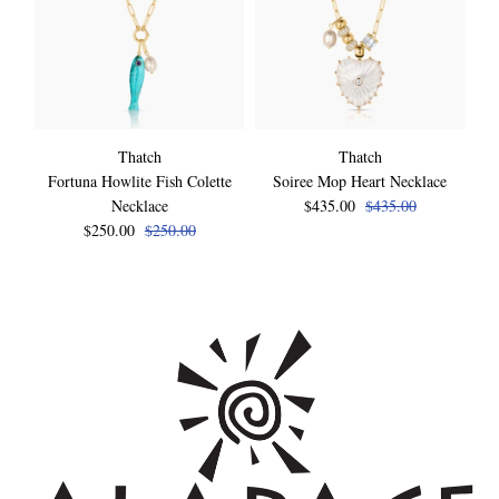
Thatch
Thatch
Fortuna Howlite Fish Colette
Soiree Mop Heart Necklace
Necklace
$435.00
$435.00
$250.00
$250.00