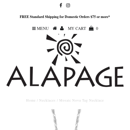
FREE Standard Shipping for Domestic Orders $75 or more*
MENU
MY CART
0
Home
/
Necklaces
/
Mosaic Nova Tag Necklace