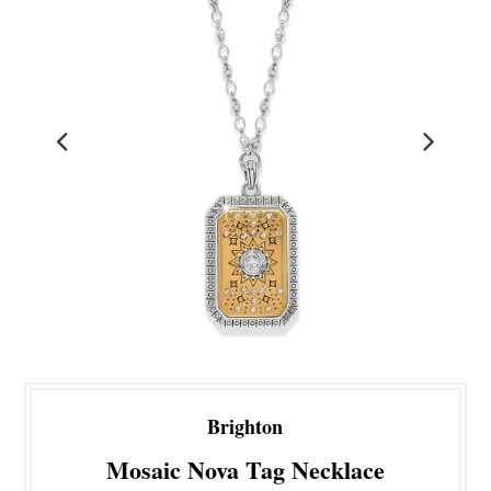
Brighton
Mosaic Nova Tag Necklace