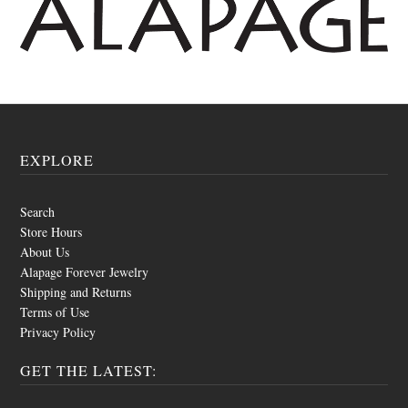
EXPLORE
Search
Store Hours
About Us
Alapage Forever Jewelry
Shipping and Returns
Terms of Use
Privacy Policy
GET THE LATEST: