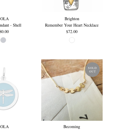
LOLA
Brighton
ndant - Shell
Remember Your Heart Necklace
80.00
$72.00
SOLD
OUT
LOLA
Becoming