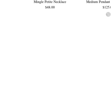
Mingle Petite Necklace
Medium Pendant 
$48.00
$125.