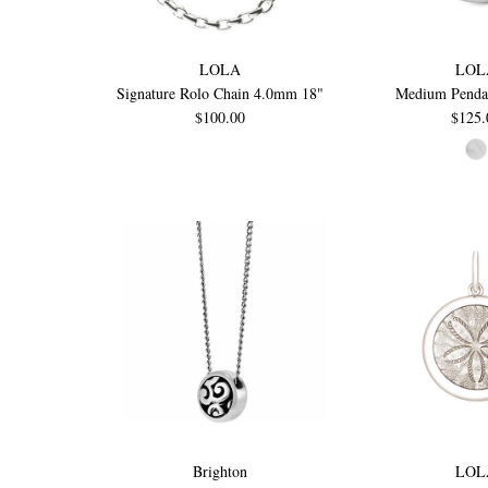
LOLA
LOL
Signature Rolo Chain 4.0mm 18"
Medium Penda
$100.00
$125.
Brighton
LOL