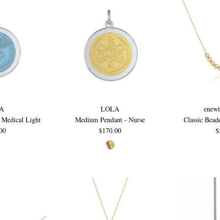
A
LOLA
enewt
 Medical Light
Medium Pendant - Nurse
Classic Bead
00
$170.00
$