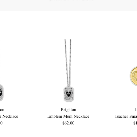
ton
Brighton
 Necklace
Emblem Mom Necklace
Teacher Smal
00
$62.00
$