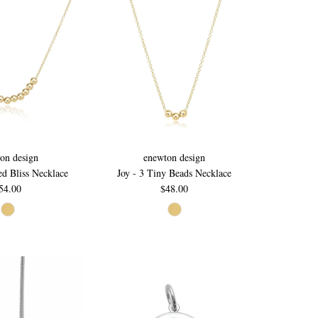
on design
enewton design
ed Bliss Necklace
Joy - 3 Tiny Beads Necklace
54.00
$48.00