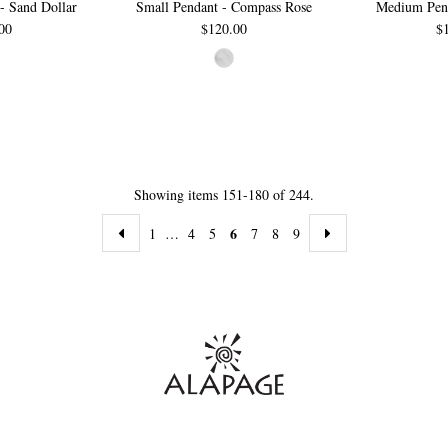
- Sand Dollar
Small Pendant - Compass Rose
Medium Pend
00
$120.00
$
Showing items 151-180 of 244.
6
1
…
4
5
7
8
9