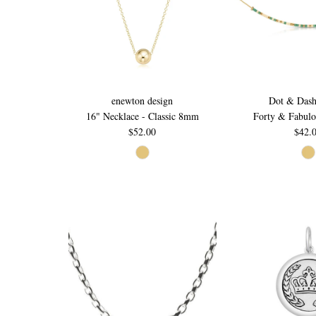
enewton design
Dot & Dash
16" Necklace - Classic 8mm
Forty & Fabulo
$52.00
$42.