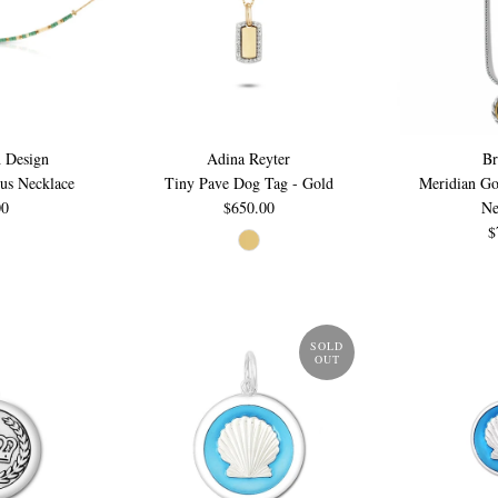
 Design
Adina Reyter
Br
us Necklace
Tiny Pave Dog Tag - Gold
Meridian Go
00
$650.00
Ne
$
SOLD
OUT