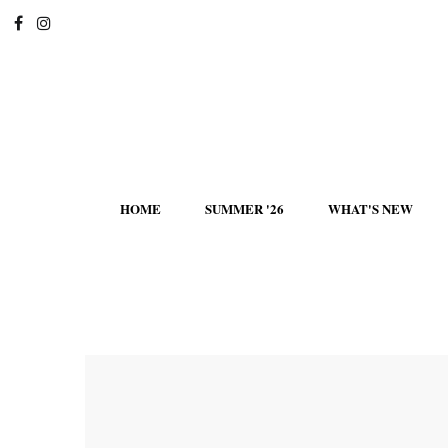
HOME
SUMMER '26
WHAT'S NEW