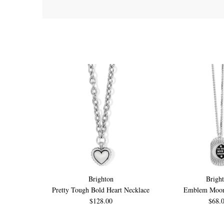
Brighton
Brigh
Pretty Tough Bold Heart Necklace
Emblem Moon
$128.00
$68.