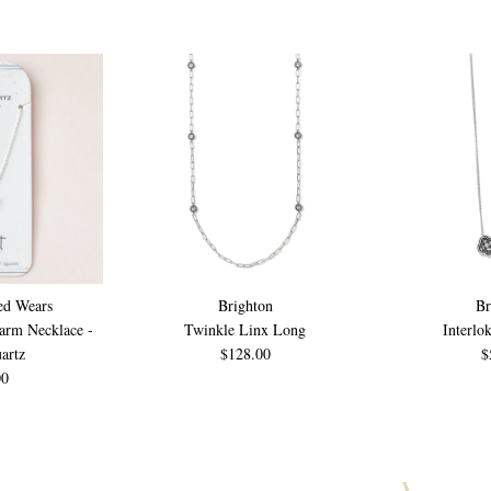
ed Wears
Brighton
Br
harm Necklace -
Twinkle Linx Long
Interlo
artz
$128.00
$
00