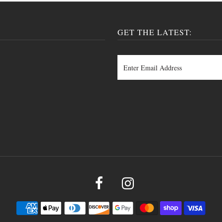
GET THE LATEST: