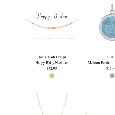
Dot & Dash Design
LOL
Happy B'day Necklace
Medium Pendant -
$42.00
$150.