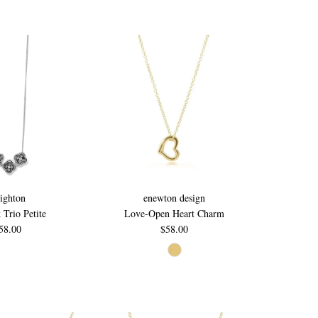
ighton
enewton design
k Trio Petite
Love-Open Heart Charm
58.00
$58.00