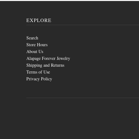
EXPLORE
Search
Store Hours
About Us
Alapage Forever Jewelry
Shipping and Returns
Terms of Use
Privacy Policy