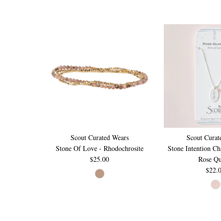
Scout Curated Wears
Scout Curat
Stone Of Love - Rhodochrosite
Stone Intention C
$25.00
Rose Qu
$22.