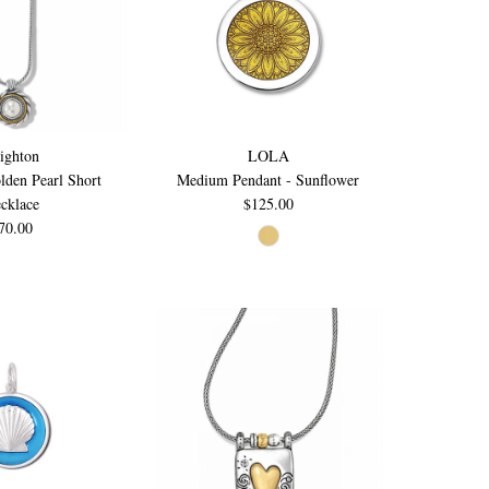
ighton
LOLA
lden Pearl Short
Medium Pendant - Sunflower
cklace
$125.00
70.00