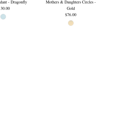
ant - Dragonfly
Mothers & Daughters Circles -
130.00
Gold
$76.00