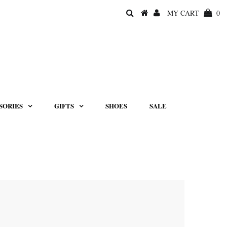
MY CART
0
SORIES
GIFTS
SHOES
SALE