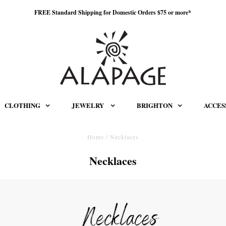
FREE Standard Shipping for Domestic Orders $75 or more*
CLOTHING
JEWELRY
BRIGHTON
ACCES
Home
/
Necklaces
Necklaces