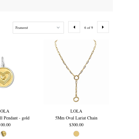
6 of 9
LOLA
LOLA
l Pendant - gold
5Mm Oval Lariat Chain
100.00
$300.00