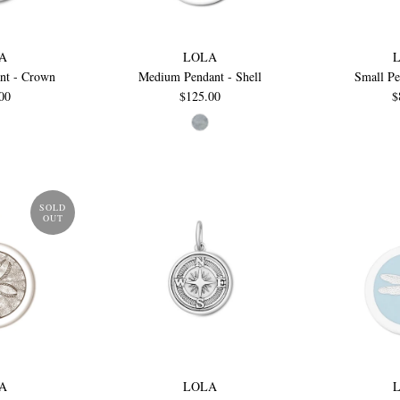
A
LOLA
nt - Crown
Medium Pendant - Shell
Small Pe
00
$125.00
$
SOLD
OUT
A
LOLA