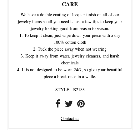
CARE
We have a double coating of lacquer finish on all of our
jewelry items so all you need is just a few tips to keep your
jewelry looking good from season to season.
To keep it clean, just wipe down your piece with a dry
100% cotton cloth
Tuck the piece away when not wearing
Keep it away from water, jewelry cleaners, and harsh
chemicals
It is not designed to be worn 24/7, so give your beautiful
piece a break once in a while.
STYLE:
J82183
Contact us