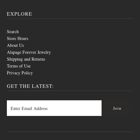
EXPLORE
Search
Store Hours
About Us
Alapage Forever Jewelry
Shipping and Returns
Terms of Use
Privacy Policy
GET THE LATEST: