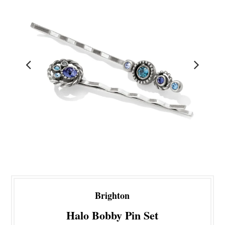
Brighton
Halo Bobby Pin Set