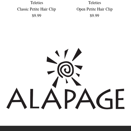
Teleties
Teleties
Classic Petite Hair Clip
Open Petite Hair Clip
$9.99
$9.99