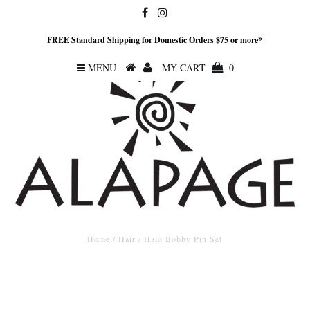
FREE Standard Shipping for Domestic Orders $75 or more*
MENU
MY CART
0
Home
/
Hair
/
Halo Bobby Pin Set