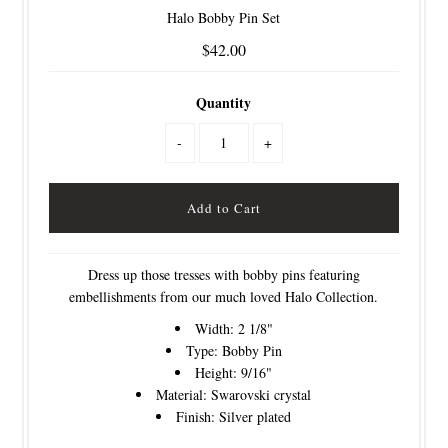
Halo Bobby Pin Set
$42.00
Quantity
-
+
Dress up those tresses with bobby pins featuring
embellishments from our much loved Halo Collection.
Width: 2 1/8"
Type: Bobby Pin
Height: 9/16"
Material: Swarovski crystal
Finish: Silver plated