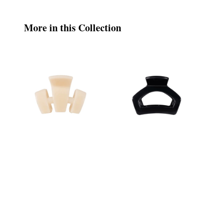
More in this Collection