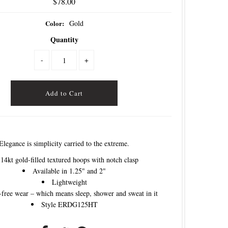
$78.00
Color:
Gold
Quantity
-
+
Elegance is simplicity carried to the extreme.
14kt gold-filled textured hoops with notch clasp
Available in 1.25" and 2"
Lightweight
free wear – which means sleep, shower and sweat in it
Style ERDG125HT