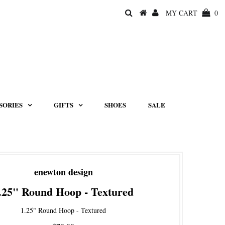
MY CART
0
SORIES
GIFTS
SHOES
SALE
enewton design
.25" Round Hoop - Textured
1.25" Round Hoop - Textured