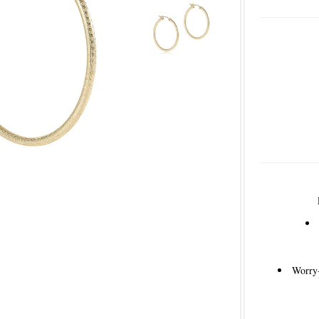
Worry-