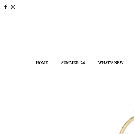
HOME
SUMMER '26
WHAT'S NEW