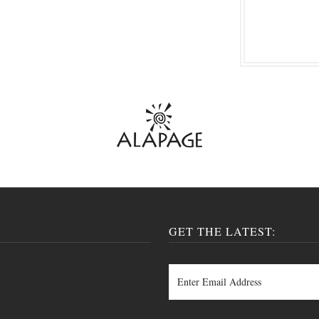
GET THE LATEST: