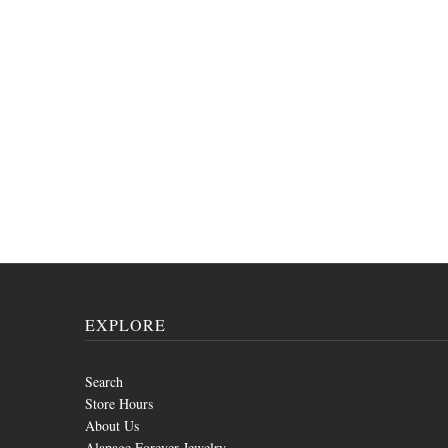
EXPLORE
Search
Store Hours
About Us
Alapage Forever Jewelry