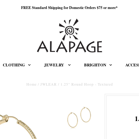
FREE Standard Shipping for Domestic Orders $75 or more*
CLOTHING
JEWELRY
BRIGHTON
ACCES
Home
/
JWLEAR
/
1.25" Round Hoop - Textured
1