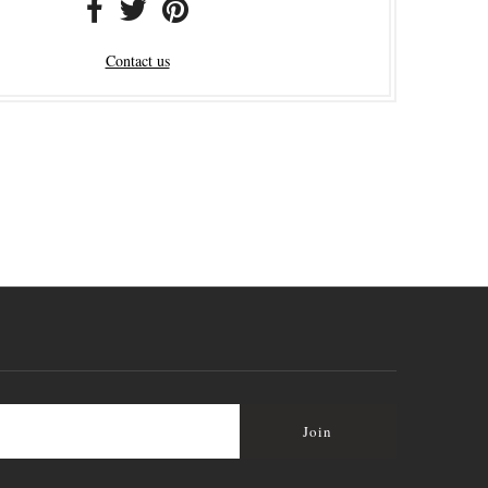
Contact us