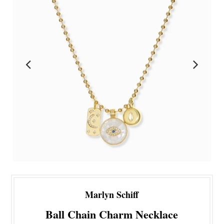
Marlyn Schiff
Ball Chain Charm Necklace