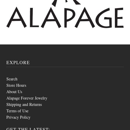
EXPLORE
Search
Store Hours
About Us
Alapage Forever Jewelry
Shipping and Returns
Terms of Use
Privacy Policy
GET THE LATEST: