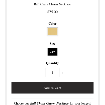
Ball Chain Charm Necklace
$75.00
Color
Size
24"
Quantity
-
+
Choose our
Ball Chain Charm Necklace
for your longest