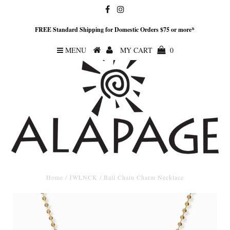
FREE Standard Shipping for Domestic Orders $75 or more*
MENU
MY CART
0
Home
/
JWLNCK
/
Ball Chain Charm Necklace