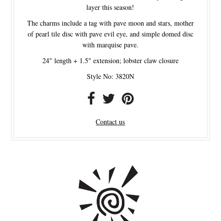
layer this season!
The charms include a tag with pave moon and stars, mother
of pearl tile disc with pave evil eye, and simple domed disc
with marquise pave.
24" length + 1.5" extension; lobster claw closure
Style No: 3820N
Contact us