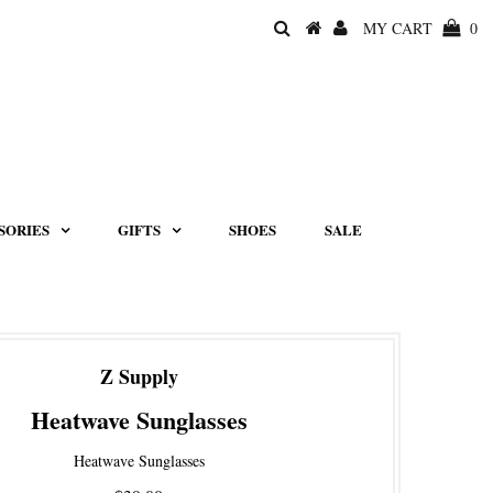
MY CART
0
SORIES
GIFTS
SHOES
SALE
Z Supply
Heatwave Sunglasses
Heatwave Sunglasses