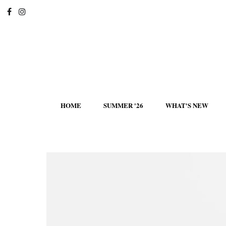
HOME
SUMMER '26
WHAT'S NEW