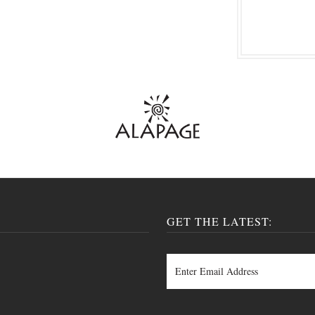
GET THE LATEST: