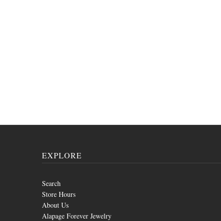
EXPLORE
Search
Store Hours
About Us
Alapage Forever Jewelry