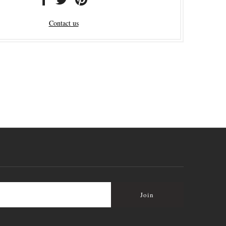
Contact us