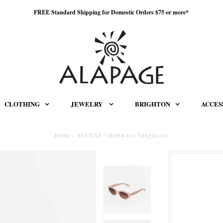
FREE Standard Shipping for Domestic Orders $75 or more*
CLOTHING
JEWELRY
BRIGHTON
ACCES
Home
/
ACCESS
/
Heatwave Sunglasses