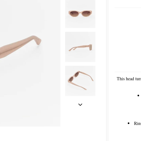
This head tur
Rin