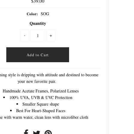
$39.00
Color:
SOG
Quantity
-
+
ning style is dripping with attitude and destined to become
your new favorite pair.
Handmade Acetate Frames, Polarized Lenses
100% UVA, UVB & UVC Protection
Smaller Square shape
Best For Heart-Shaped Faces
se with warm water, clean lens with microfiber cloth