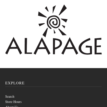
EXPLORE
Search
Store Hours
About Us