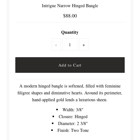
Intrigue Narrow Hinged Bangle
$88.00
Quantity
-
+
A modern hinged bangle is softened, filled with feminine
filigree shapes and diminutive hearts. Around its perimeter,
hand-applied gold lends a luxurious sheen.
Width: 3/8"
Closure: Hinged
Diameter: 2 3/8"
Finish: Two Tone