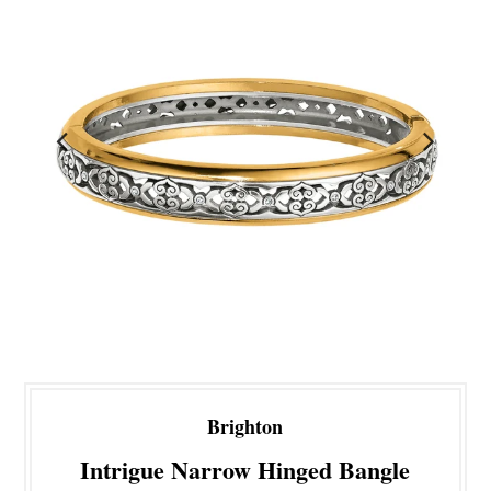
Brighton
Intrigue Narrow Hinged Bangle