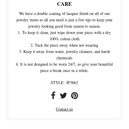
CARE
We have a double coating of lacquer finish on all of our
jewelry items so all you need is just a few tips to keep your
jewelry looking good from season to season.
To keep it clean, just wipe down your piece with a dry
100% cotton cloth
Tuck the piece away when not wearing
Keep it away from water, jewelry cleaners, and harsh
chemicals
It is not designed to be worn 24/7, so give your beautiful
piece a break once in a while.
STYLE:
JF5862
Contact us