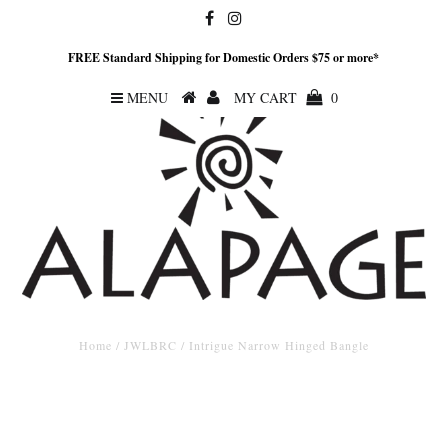
FREE Standard Shipping for Domestic Orders $75 or more*
MENU
MY CART
0
Home
/
JWLBRC
/
Intrigue Narrow Hinged Bangle