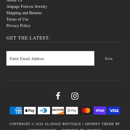
Alapage Forever Jewelry
Shipping and Returns
Terms of Use
Privacy Policy
GET THE LATEST:
COPYRIGHT © 2026
ALAPAGE BOUTIQUE
•
SHOPIFY THEME
BY