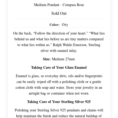
Medium Pendant - Compass Rose
Sold Out
Color:
Oxy
On the back, “Follow the direction of your heart.” “What lies
behind us and what lies before us are tiny matters compared
to what lies within us.” Ralph Waldo Emerson. Sterling
silver with enamel inlay.
Size:
Medium 27mm
Taking Care of Your Glass Enamel
Enamel is glass, so everyday dirts, oils and/or fingerprints
can be easily wiped off with a polishing cloth or a gentle
cotton cloth with soap and water. Store your jewelry in an
airtight bag or container when not worn.
Taking Care of Your Sterling Silver 925
Polishing your Sterling Silver 925 pendants and chains will
help maintain the finish and reduce the natural buildup of