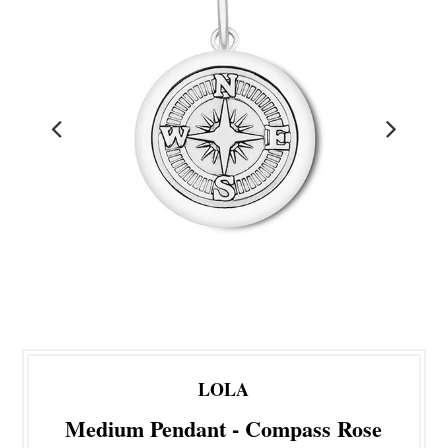
LOLA
Medium Pendant - Compass Rose