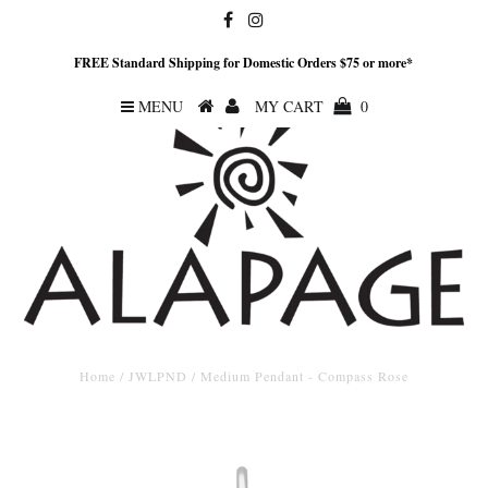
FREE Standard Shipping for Domestic Orders $75 or more*
MENU
MY CART
0
Home
/
JWLPND
/
Medium Pendant - Compass Rose