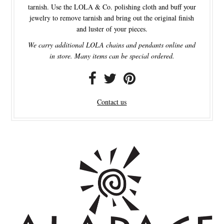
tarnish. Use the LOLA & Co. polishing cloth and buff your
jewelry to remove tarnish and bring out the original finish
and luster of your pieces.
We carry additional LOLA chains and pendants online and
in store. Many items can be special ordered.
Contact us