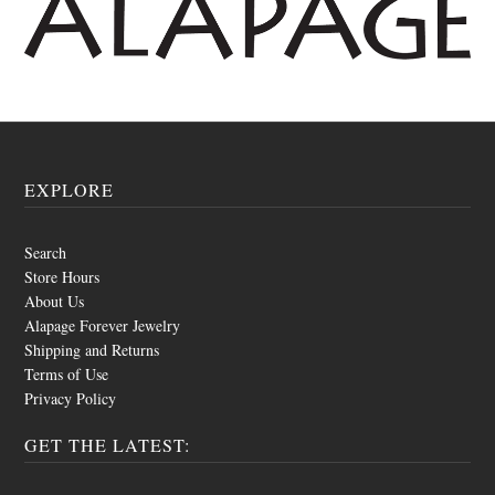
EXPLORE
Search
Store Hours
About Us
Alapage Forever Jewelry
Shipping and Returns
Terms of Use
Privacy Policy
GET THE LATEST: