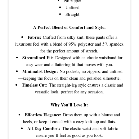
No zipper
Unlined
Straight
A Perfect Blend of Comfort and Style:
Fabric:
Crafted from silky knit, these pants offer a
luxurious feel with a blend of 95% polyester and 5% spandex
for the perfect amount of stretch.
Streamlined Fit:
Designed with an elastic waistband for
easy wear and a flattering fit that moves with you.
Minimalist Design:
No pockets, no zippers, and unlined
—keeping the focus on their clean and polished silhouette.
Timeless Cut:
The straight-leg style ensures a classic and
versatile look, perfect for any occasion.
Why You’ll Love It:
Effortless Elegance:
Dress them up with a blouse and
heels, or keep it casual with a cozy knit top and flats.
All-Day Comfort:
The elastic waist and soft fabric
ensure you’ll feel as good as you look.