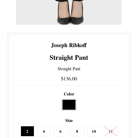
Joseph Ribkoff
Straight Pant
Straight Pant
$136.00
Color
Size
2
4
6
8
10
12