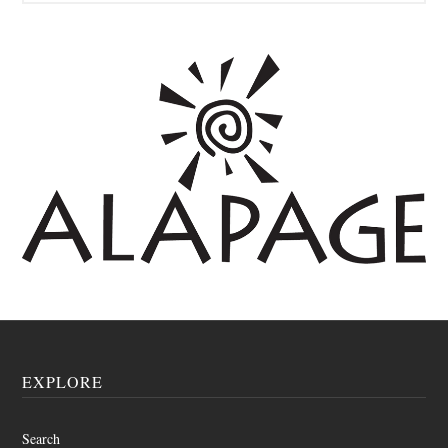
EXPLORE
Search