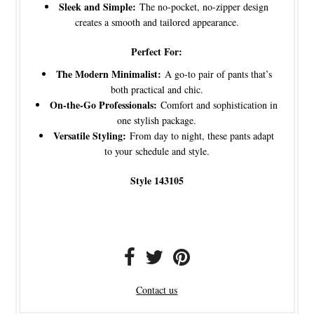
Sleek and Simple:
The no-pocket, no-zipper design
creates a smooth and tailored appearance.
Perfect For:
The Modern Minimalist:
A go-to pair of pants that’s
both practical and chic.
On-the-Go Professionals:
Comfort and sophistication in
one stylish package.
Versatile Styling:
From day to night, these pants adapt
to your schedule and style.
Style 143105
Contact us