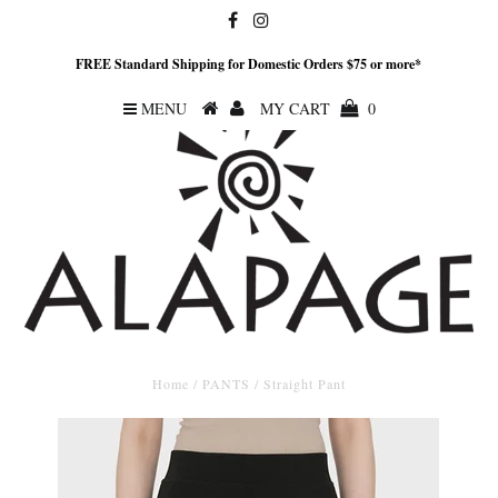
FREE Standard Shipping for Domestic Orders $75 or more*
MENU
MY CART
0
Home
/
PANTS
/
Straight Pant