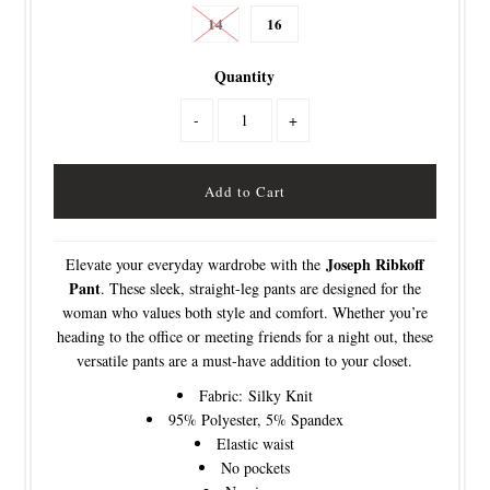
14
16
Quantity
-
+
Joseph Ribkoff
Elevate your everyday wardrobe with the
Pant
. These sleek, straight-leg pants are designed for the
woman who values both style and comfort. Whether you’re
heading to the office or meeting friends for a night out, these
versatile pants are a must-have addition to your closet.
Fabric:
Silky Knit
95% Polyester, 5% Spandex
Elastic waist
No pockets