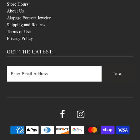
Store Hours
About Us
Alapage Forever Jewelry
Shipping and Returns
Terms of Use
Privacy Policy
GET THE LATEST: