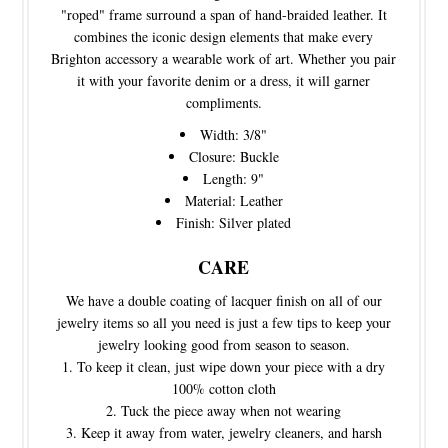
"roped" frame surround a span of hand-braided leather. It
combines the iconic design elements that make every
Brighton accessory a wearable work of art. Whether you pair
it with your favorite denim or a dress, it will garner
compliments.
Width: 3/8"
Closure: Buckle
Length: 9"
Material: Leather
Finish: Silver plated
CARE
We have a double coating of lacquer finish on all of our
jewelry items so all you need is just a few tips to keep your
jewelry looking good from season to season.
To keep it clean, just wipe down your piece with a dry
100% cotton cloth
Tuck the piece away when not wearing
Keep it away from water, jewelry cleaners, and harsh