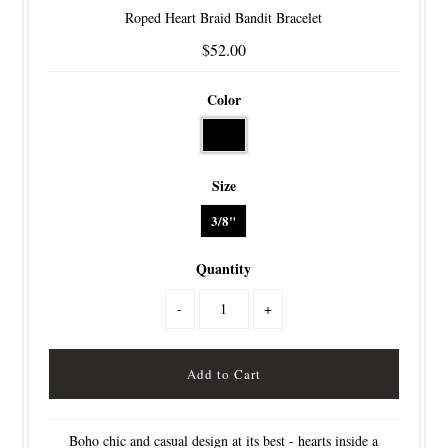
Roped Heart Braid Bandit Bracelet
$52.00
Color
Size
3/8"
Quantity
-
+
Boho chic and casual design at its best - hearts inside a