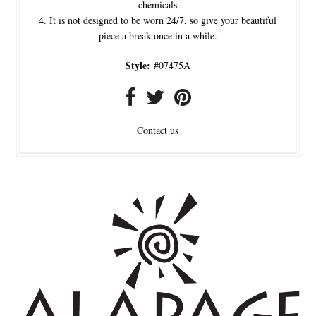
chemicals
It is not designed to be worn 24/7, so give your beautiful
piece a break once in a while.
Style:
#07475A
Contact us