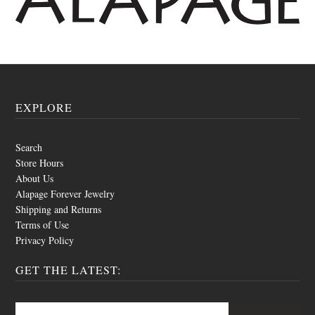
EXPLORE
Search
Store Hours
About Us
Alapage Forever Jewelry
Shipping and Returns
Terms of Use
Privacy Policy
GET THE LATEST: