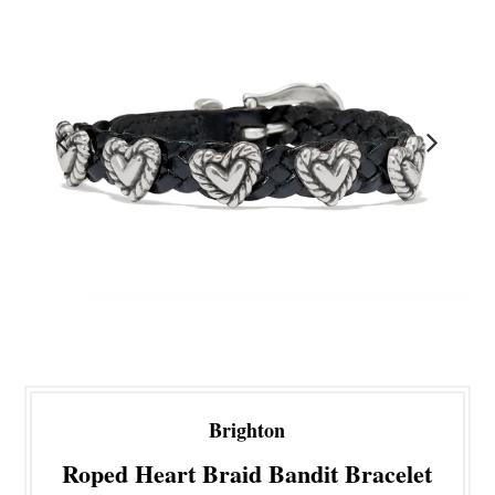
Brighton
Roped Heart Braid Bandit Bracelet