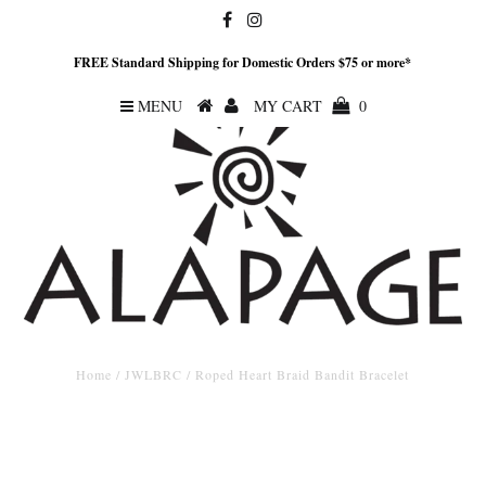
FREE Standard Shipping for Domestic Orders $75 or more*
MENU
MY CART
0
Home
/
JWLBRC
/
Roped Heart Braid Bandit Bracelet