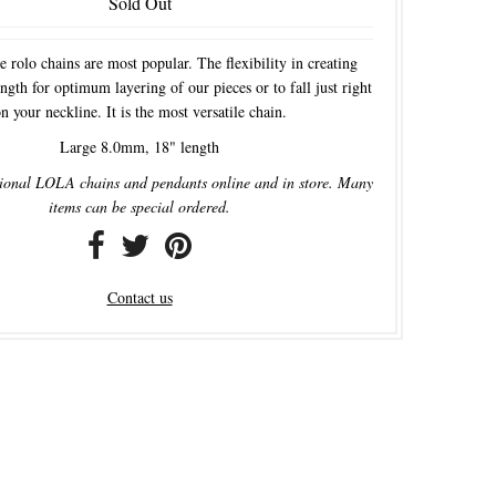
Sold Out
e rolo chains are most popular. The flexibility in creating
ngth for optimum layering of our pieces or to fall just right
n your neckline. It is the most versatile chain.
Large 8.0mm, 18" length
ional LOLA chains and pendants online and in store. Many
items can be special ordered.
Contact us