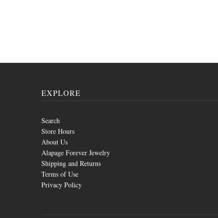
EXPLORE
Search
Store Hours
About Us
Alapage Forever Jewelry
Shipping and Returns
Terms of Use
Privacy Policy