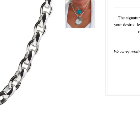
The signatur
your desired le
o
We carry addit