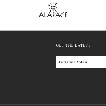
GET THE LATEST: