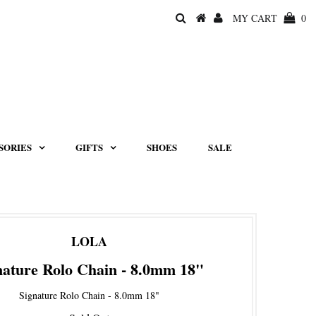
MY CART
0
SORIES
GIFTS
SHOES
SALE
LOLA
nature Rolo Chain - 8.0mm 18"
Signature Rolo Chain - 8.0mm 18"