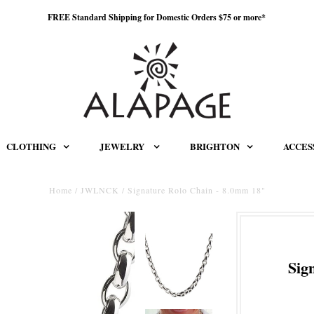
FREE Standard Shipping for Domestic Orders $75 or more*
CLOTHING
JEWELRY
BRIGHTON
ACCES
Home
/
JWLNCK
/
Signature Rolo Chain - 8.0mm 18"
Sig