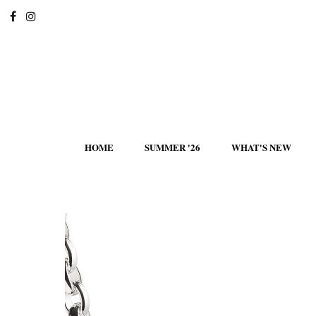
HOME
SUMMER '26
WHAT'S NEW