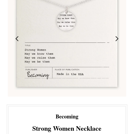
Becoming
Strong Women Necklace