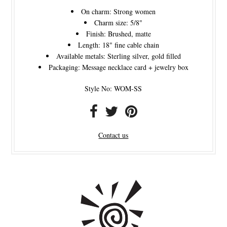
On charm: Strong women
Charm size: 5/8"
Finish: Brushed, matte
Length: 18" fine cable chain
Available metals: Sterling silver, gold filled
Packaging: Message necklace card + jewelry box
Style No: WOM-SS
Contact us