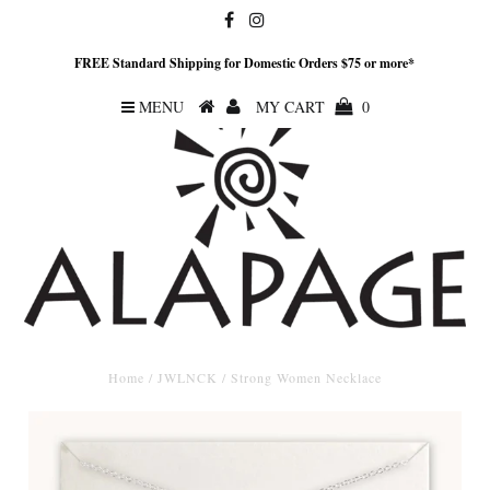
FREE Standard Shipping for Domestic Orders $75 or more*
MENU
MY CART
0
Home
/
JWLNCK
/
Strong Women Necklace