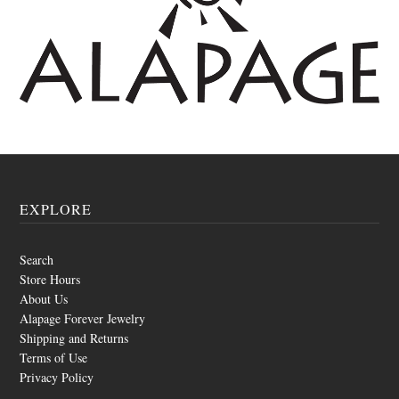
EXPLORE
Search
Store Hours
About Us
Alapage Forever Jewelry
Shipping and Returns
Terms of Use
Privacy Policy