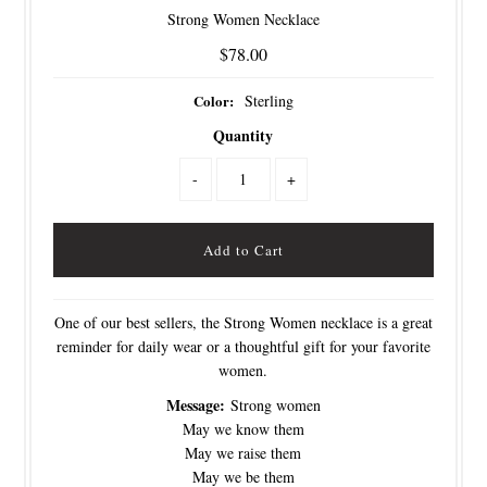
Strong Women Necklace
$78.00
Color:
Sterling
Quantity
-
+
One of our best sellers, the Strong Women necklace is a great
reminder for daily wear or a thoughtful gift for your favorite
women.
Message:
Strong women
May we know them
May we raise them
May we be them