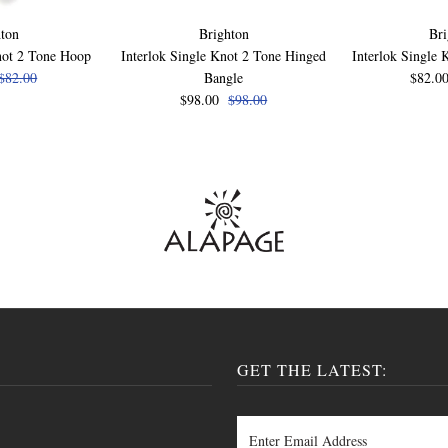
ton
Brighton
Bri
not 2 Tone Hoop
Interlok Single Knot 2 Tone Hinged
Interlok Single 
$82.00
Bangle
$82.0
$98.00
$98.00
GET THE LATEST: