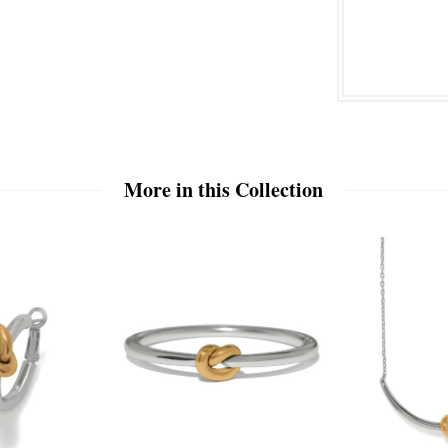
More in this Collection