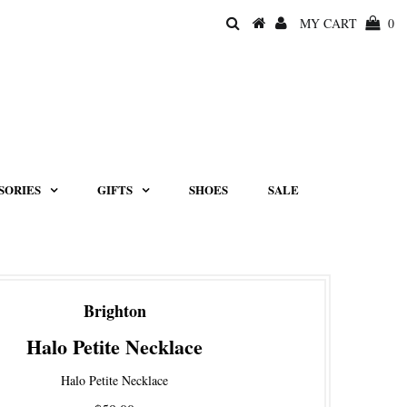
MY CART
0
SORIES
GIFTS
SHOES
SALE
Brighton
Halo Petite Necklace
Halo Petite Necklace