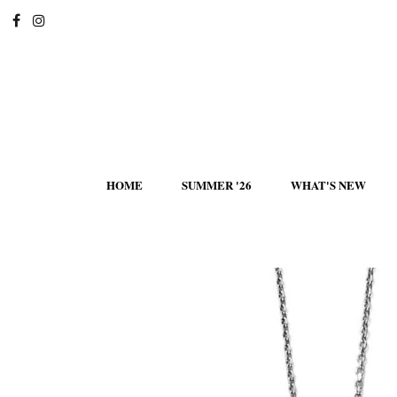
HOME
SUMMER '26
WHAT'S NEW