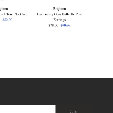
ghton
Brighton
B
Knot Tone Necklace
Enchanting Gem Butterfly Post
Enchanting Ge
0
$82.00
Earrings
$78
$78.00
$78.00