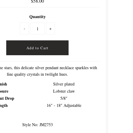
$58.00
Quantity
-
+
he stars, this delicate silver pendant necklace sparkles with
fine quality crystals in twilight hues.
nish
Silver plated
osure
Lobster claw
nt Drop
5/8"
ngth
16" - 18" Adjustable
Style No: JM2753