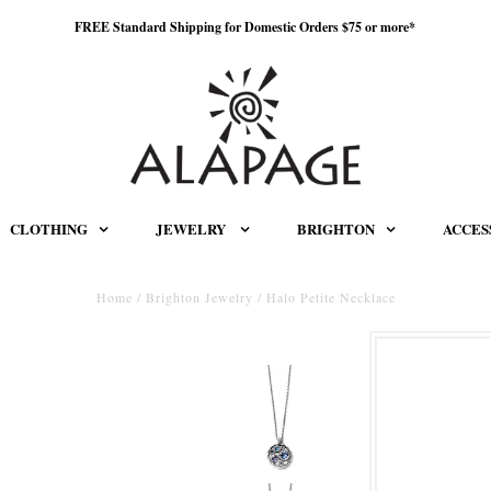
FREE Standard Shipping for Domestic Orders $75 or more*
CLOTHING
JEWELRY
BRIGHTON
ACCES
Home
/
Brighton Jewelry
/
Halo Petite Necklace