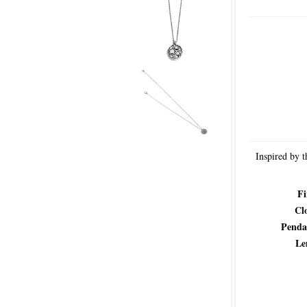
Inspired by t
Fi
Cl
Penda
Le