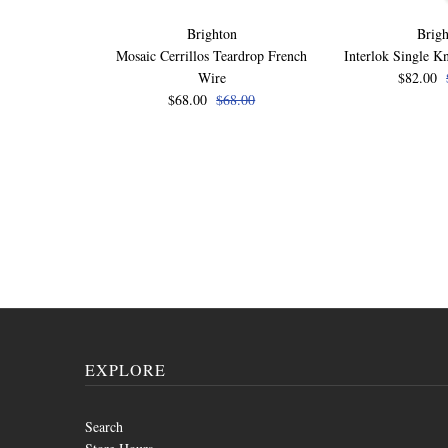
Brighton
Brigh
Mosaic Cerrillos Teardrop French
Interlok Single K
Wire
$82.00
$68.00
$68.00
EXPLORE
Search