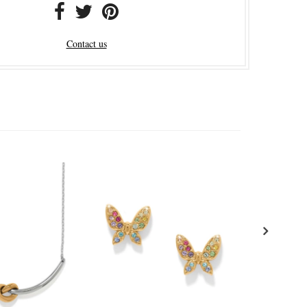
Contact us