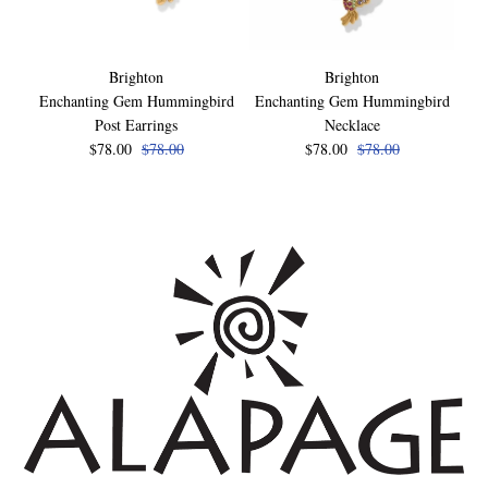
Brighton
Brighton
Enchanting Gem Hummingbird
Enchanting Gem Hummingbird
En
Post Earrings
Necklace
$78.00
$78.00
$78.00
$78.00