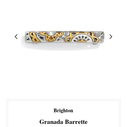
Brighton
Granada Barrette