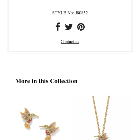
STYLE No: J80852
Contact us
More in this Collection