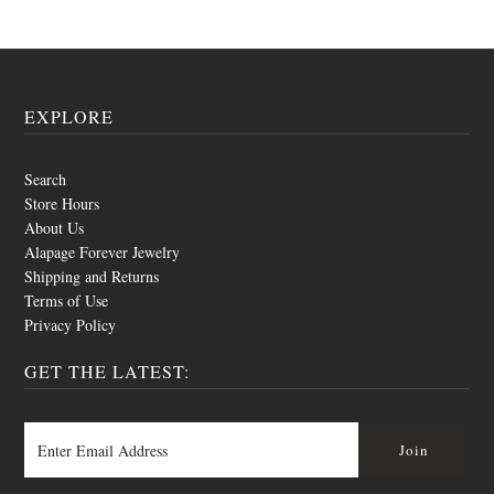
EXPLORE
Search
Store Hours
About Us
Alapage Forever Jewelry
Shipping and Returns
Terms of Use
Privacy Policy
GET THE LATEST: