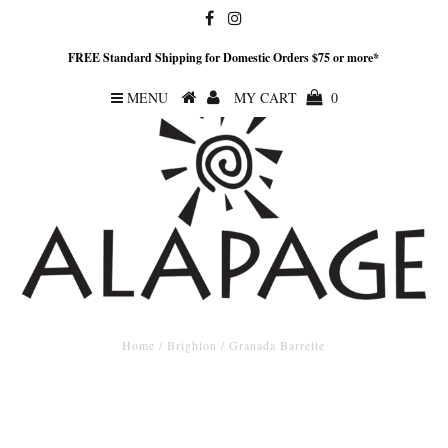
FREE Standard Shipping for Domestic Orders $75 or more*
MENU
MY CART
0
Home
/
Brighton
/
Granada Barrette