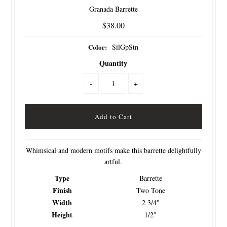
Granada Barrette
$38.00
Color:
SilGpStn
Quantity
-
+
Whimsical and modern motifs make this barrette delightfully
artful.
Type
Barrette
Finish
Two Tone
Width
2 3/4"
Height
1/2"