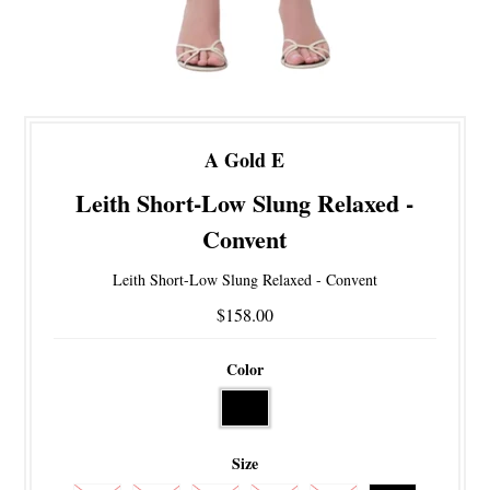
A Gold E
Leith Short-Low Slung Relaxed -
Convent
Leith Short-Low Slung Relaxed - Convent
$158.00
Color
Size