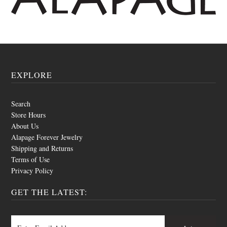
EXPLORE
Search
Store Hours
About Us
Alapage Forever Jewelry
Shipping and Returns
Terms of Use
Privacy Policy
GET THE LATEST: