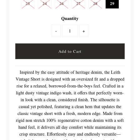
25
24
26
27
28
29
Quantity
-
+
Inspired by the easy attitude of heritage denim, the Leith
Vintage Short is designed with an oversized fit and a dropped
rise for a relaxed, borrowed-from-the-boys feel. Crafted in a
light dusty vintage indigo wash, it offers that perfectly worn-
in look with a clean, considered finish. The silhouette is
casual yet polished, featuring a clean hem that updates the
classic vintage short with a fresh, modern edge. Made from
rigid non stretch 100% regenerative cotton denim with a soft
hand feel, it delivers all day comfort while maintaining its
crisp structure. Effortlessly easy and endlessly versatile—