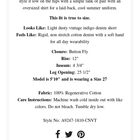
style it low on the hips with a simple tank or pair with an
oversized shirt for a laid-back, cool summer uniform.
This fit is true to size.
Looks Like:
Light dusty vintage indigo denim short
Feels Like:
Rigid, non stretch cotton denim with a soft hand
for all day wearability
Closure:
Button Fly
Rise:
12"
Inseam:
4 3/4"
Leg Opening:
25 1/2"
Model is 5'10" and is wearing a Size 27
Fabric:
100% Regenerative Cotton
Care Instructions:
Machine wash cold inside out with like
colors. Do not bleach. Tumble dry low.
Style No: A9247-1810-CNVT