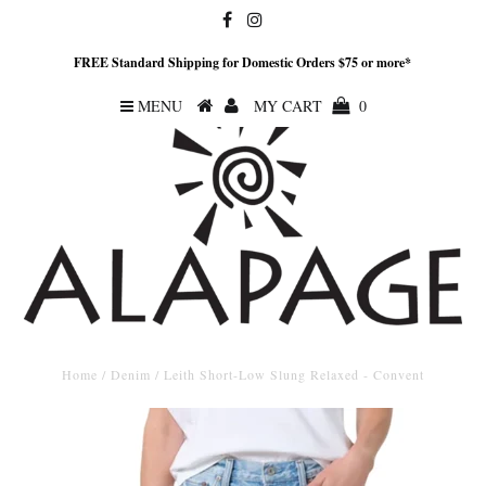
FREE Standard Shipping for Domestic Orders $75 or more*
MENU
MY CART
0
Home
/
Denim
/
Leith Short-Low Slung Relaxed - Convent