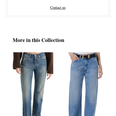
Contact us
More in this Collection