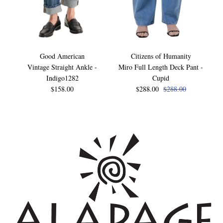
Good American
Citizens of Humanity
Vintage Straight Ankle -
Miro Full Length Deck Pant -
Indigo1282
Cupid
$158.00
$288.00
$288.00