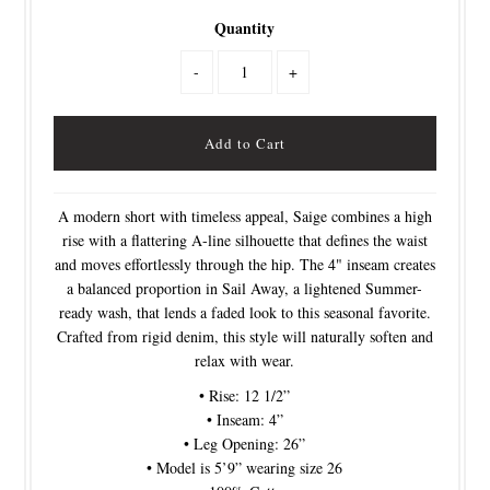
Quantity
-
+
A modern short with timeless appeal, Saige combines a high
rise with a flattering A-line silhouette that defines the waist
and moves effortlessly through the hip. The 4" inseam creates
a balanced proportion in Sail Away, a lightened Summer-
ready wash, that lends a faded look to this seasonal favorite.
Crafted from rigid denim, this style will naturally soften and
relax with wear.
• Rise: 12 1/2”
• Inseam: 4”
• Leg Opening: 26”
• Model is 5’9” wearing size 26