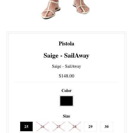
Pistola
Saige - SailAway
Saige - SailAway
$148.00
Color
Size
25
26
27
28
29
30