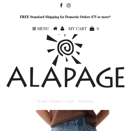
FREE Standard Shipping for Domestic Orders $75 or more*
MENU
MY CART
0
Home
/
Denim
/
Saige - SailAway