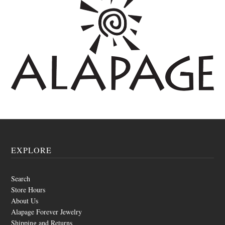
EXPLORE
Search
Store Hours
About Us
Alapage Forever Jewelry
Shipping and Returns