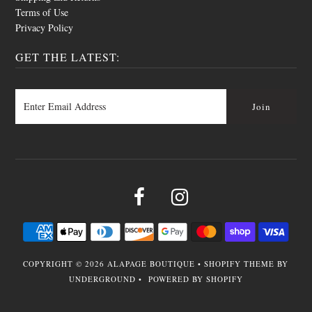
Terms of Use
Privacy Policy
GET THE LATEST:
COPYRIGHT © 2026
ALAPAGE BOUTIQUE
•
SHOPIFY THEME
BY
UNDERGROUND •
POWERED BY SHOPIFY