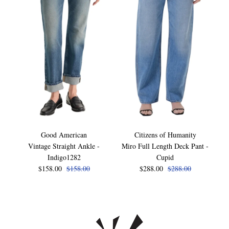
Good American
Citizens of Humanity
Vintage Straight Ankle -
Miro Full Length Deck Pant -
Indigo1282
Cupid
$158.00
$158.00
$288.00
$288.00