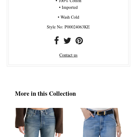
• 100% Cotton
• Imported
• Wash Cold
Style No: P00024063KE
Contact us
More in this Collection