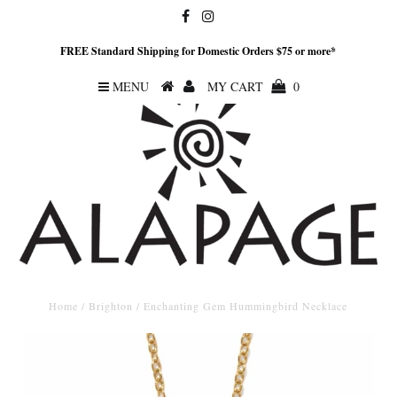
FREE Standard Shipping for Domestic Orders $75 or more*
MENU
MY CART
0
Home
/
Brighton
/
Enchanting Gem Hummingbird Necklace