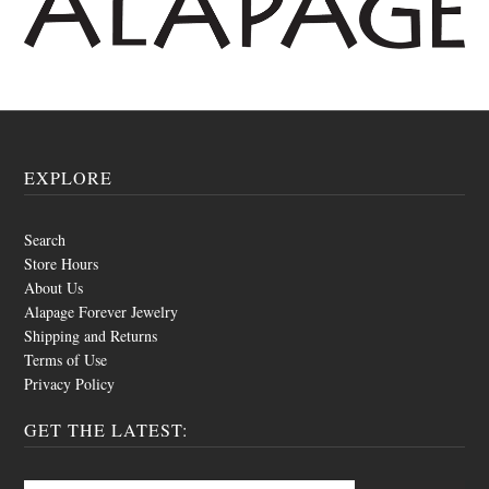
EXPLORE
Search
Store Hours
About Us
Alapage Forever Jewelry
Shipping and Returns
Terms of Use
Privacy Policy
GET THE LATEST: