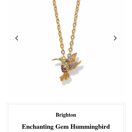
Brighton
Enchanting Gem Hummingbird