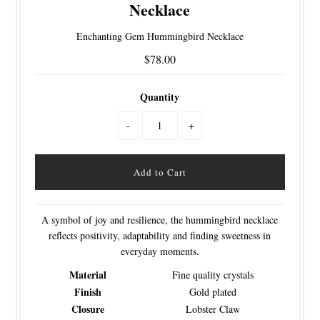
Necklace
Enchanting Gem Hummingbird Necklace
$78.00
Quantity
-
+
A symbol of joy and resilience, the hummingbird necklace
reflects positivity, adaptability and finding sweetness in
everyday moments.
Material
Fine quality crystals
Finish
Gold plated
Closure
Lobster Claw