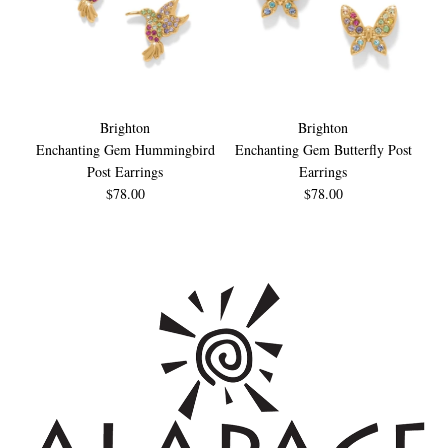
Brighton
Brighton
Enchanting Gem Hummingbird
Enchanting Gem Butterfly Post
Post Earrings
Earrings
$78.00
$78.00