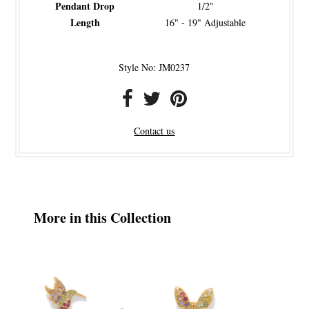
Pendant Drop
1/2"
Length
16" - 19" Adjustable
Style No: JM0237
Contact us
More in this Collection